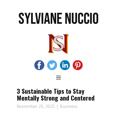
SYLVIANE NUCCIO
3 Sustainable Tips to Stay
Mentally Strong and Centered
November 25, 2025
Business