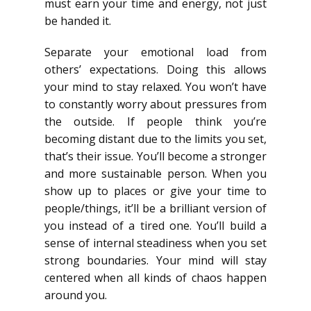
must earn your time and energy, not just
be handed it.
Separate your emotional load from
others’ expectations. Doing this allows
your mind to stay relaxed. You won’t have
to constantly worry about pressures from
the outside. If people think you’re
becoming distant due to the limits you set,
that’s their issue. You’ll become a stronger
and more sustainable person. When you
show up to places or give your time to
people/things, it’ll be a brilliant version of
you instead of a tired one. You’ll build a
sense of internal steadiness when you set
strong boundaries. Your mind will stay
centered when all kinds of chaos happen
around you.