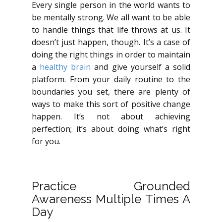
Every single person in the world wants to
be mentally strong. We all want to be able
to handle things that life throws at us. It
doesn’t just happen, though. It’s a case of
doing the right things in order to maintain
a
healthy brain
and give yourself a solid
platform. From your daily routine to the
boundaries you set, there are plenty of
ways to make this sort of positive change
happen. It’s not about achieving
perfection; it’s about doing what’s right
for you.
Practice Grounded
Awareness Multiple Times A
Day