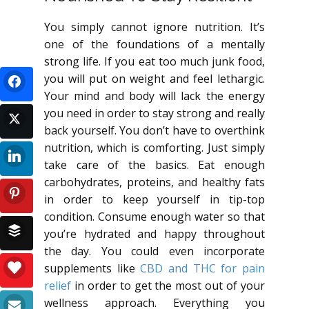
You simply cannot ignore nutrition. It’s
one of the foundations of a mentally
strong life. If you eat too much junk food,
you will put on weight and feel lethargic.
Your mind and body will lack the energy
you need in order to stay strong and really
back yourself. You don’t have to overthink
nutrition, which is comforting. Just simply
take care of the basics. Eat enough
carbohydrates, proteins, and healthy fats
in order to keep yourself in tip-top
condition. Consume enough water so that
you’re hydrated and happy throughout
the day. You could even incorporate
supplements like
CBD and THC for pain
relief
in order to get the most out of your
wellness approach. Everything you