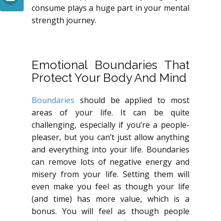
consume plays a huge part in your mental
strength journey.
Emotional Boundaries That
Protect Your Body And Mind
Boundaries
should be applied to most
areas of your life. It can be quite
challenging, especially if you’re a people-
pleaser, but you can’t just allow anything
and everything into your life. Boundaries
can remove lots of negative energy and
misery from your life. Setting them will
even make you feel as though your life
(and time) has more value, which is a
bonus. You will feel as though people