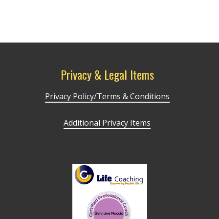
Privacy & Legal Items
Privacy Policy/Terms & Conditions
Additional Privacy Items