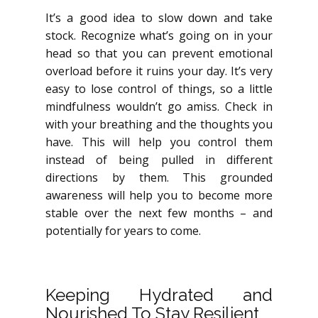
It’s a good idea to slow down and take
stock. Recognize what’s going on in your
head so that you can prevent emotional
overload before it ruins your day. It’s very
easy to lose control of things, so a little
mindfulness wouldn’t go amiss. Check in
with your breathing and the thoughts you
have. This will help you control them
instead of being pulled in different
directions by them. This grounded
awareness will help you to become more
stable over the next few months – and
potentially for years to come.
Keeping Hydrated and
Nourished To Stay Resilient