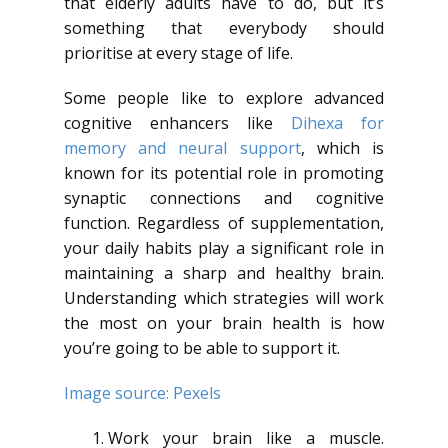
that elderly adults have to do, but it’s
something that everybody should
prioritise at every stage of life.
Some people like to explore advanced
cognitive enhancers like
Dihexa for
memory and neural support
, which is
known for its potential role in promoting
synaptic connections and cognitive
function. Regardless of supplementation,
your daily habits play a significant role in
maintaining a sharp and healthy brain.
Understanding which strategies will work
the most on your brain health is how
you’re going to be able to support it.
Image source: Pexels
Work your brain like a muscle.