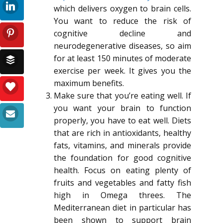
which delivers oxygen to brain cells.
You want to reduce the risk of
cognitive decline and
neurodegenerative diseases, so aim
for at least 150 minutes of moderate
exercise per week. It gives you the
maximum benefits.
Make sure that you’re eating well. If
you want your brain to function
properly, you have to eat well. Diets
that are rich in antioxidants, healthy
fats, vitamins, and minerals provide
the foundation for good cognitive
health. Focus on eating plenty of
fruits and vegetables and fatty fish
high in Omega threes. The
Mediterranean diet in particular has
been shown to support brain