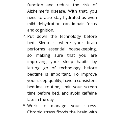
function and reduce the risk of
Alzheimer’s disease. With that, you
need to also stay hydrated as even
mild dehydration can impair focus
and cognition.
Put down the technology before
bed. Sleep is where your brain
performs essential housekeeping,
so making sure that you are
improving your sleep habits by
letting go of technology before
bedtime is important. To improve
your sleep quality, have a consistent
bedtime routine, limit your screen
time before bed, and avoid caffeine
late in the day.
Work to manage your stress.
Chronic stress floods the brain with