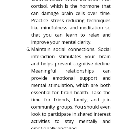
cortisol, which is the hormone that
can damage brain cells over time.
Practice stress-reducing techniques
like mindfulness and meditation so
that you can learn to relax and
improve your mental clarity.
Maintain social connections. Social
interaction stimulates your brain
and helps prevent cognitive decline.
Meaningful relationships can
provide emotional support and
mental stimulation, which are both
essential for brain health. Take the
time for friends, family, and join
community groups. You should even
look to participate in shared interest
activities to stay mentally and
emotionally engaged.