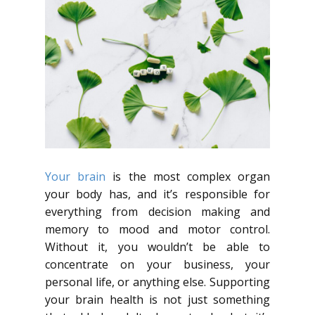
Your brain
is the most complex organ
your body has, and it’s responsible for
everything from decision making and
memory to mood and motor control.
Without it, you wouldn’t be able to
concentrate on your business, your
personal life, or anything else. Supporting
your brain health is not just something