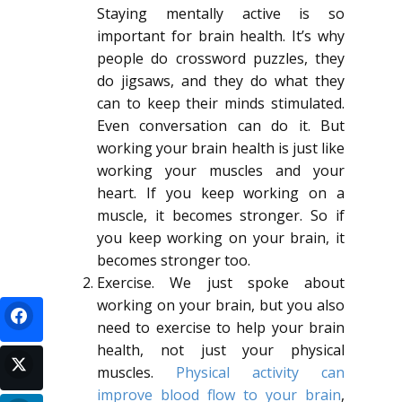
Staying mentally active is so
important for brain health. It’s why
people do crossword puzzles, they
do jigsaws, and they do what they
can to keep their minds stimulated.
Even conversation can do it. But
working your brain health is just like
working your muscles and your
heart. If you keep working on a
muscle, it becomes stronger. So if
you keep working on your brain, it
becomes stronger too.
Exercise. We just spoke about
working on your brain, but you also
need to exercise to help your brain
health, not just your physical
muscles.
Physical activity can
improve blood flow to your brain
,