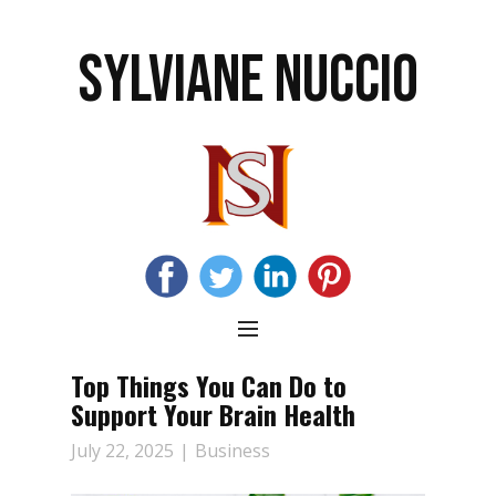
SYLVIANE NUCCIO
Top Things You Can Do to
Support Your Brain Health
July 22, 2025
Business