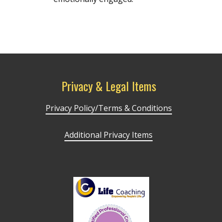
Privacy & Legal Items
Privacy Policy/Terms & Conditions
Additional Privacy Items