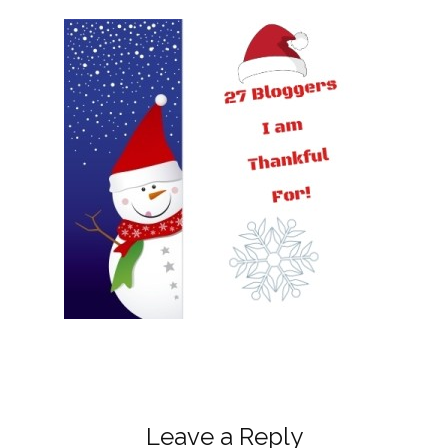
Leave a Reply