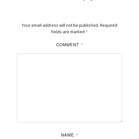
Your email address will not be published.
Required
fields are marked
*
COMMENT
*
NAME
*