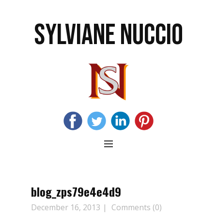
SYLVIANE NUCCIO
blog_zps79e4e4d9
December 16, 2013
Comments (0)