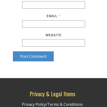
EMAIL
*
WEBSITE
Post Comment
Privacy & Legal Items
Privacy Policy/Terms & Conditions