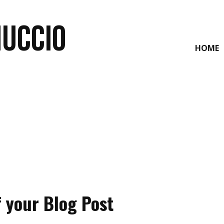
NUCCIO
HOME
f your Blog Post