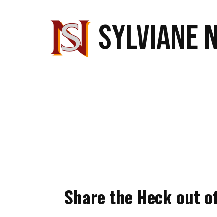
SYLVIANE 
Share the Heck out o