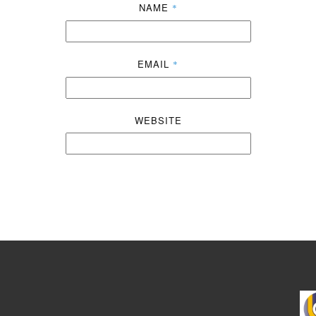
NAME
*
EMAIL
*
WEBSITE