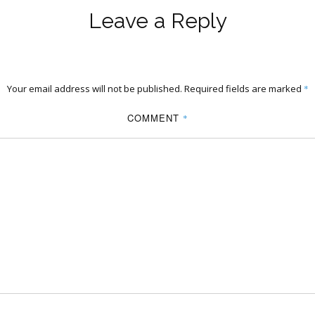
Leave a Reply
Your email address will not be published.
Required fields are marked
*
COMMENT
*