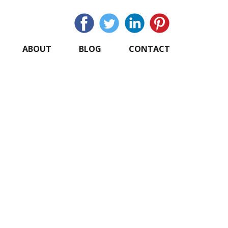
ABOUT
BLOG
CONTACT