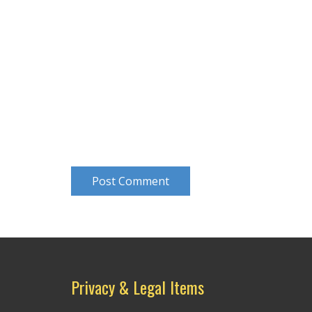
Post Comment
Privacy & Legal Items