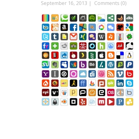
September 16, 2013
Comments (0)