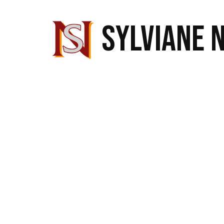
SYLVIANE 