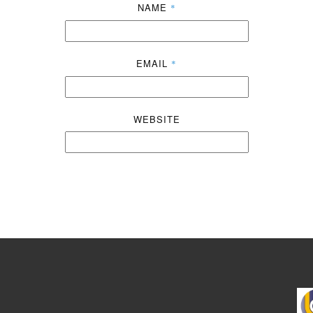
NAME
*
EMAIL
*
WEBSITE