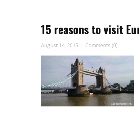
15 reasons to visit Eu
August 14, 2015
Comments (0)