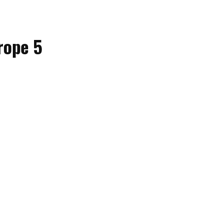
rope 5