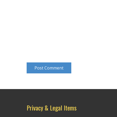
Post Comment
Privacy & Legal Items