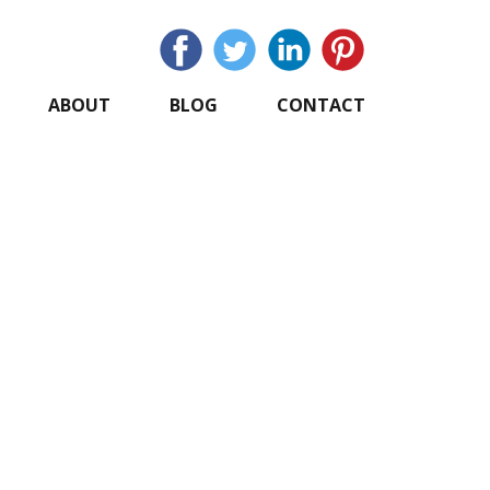
ABOUT
BLOG
CONTACT