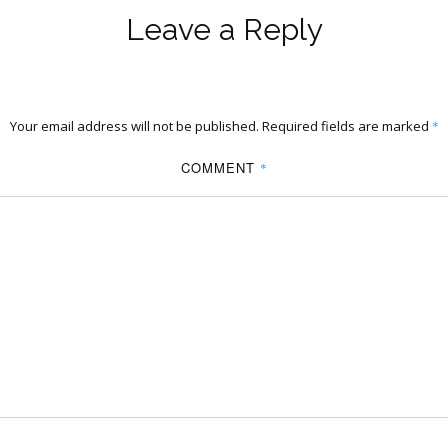
Leave a Reply
Your email address will not be published.
Required fields are marked
*
COMMENT
*