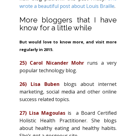
wrote a beautiful post about Louis Braille
.
More bloggers that I have
know for a little while
But would love to know more, and visit more
regularly in 2015.
25)
Carol Nicander Mohr
runs a very
popular technology blog.
26)
Lisa Buben
blogs about internet
marketing, social media and other online
success related topics.
27)
Lisa Magoulas
is a Board Certified
Holistic Health Practitioner. She blogs
about healthy eating and healthy habits.
She’s got a gorgeous site.