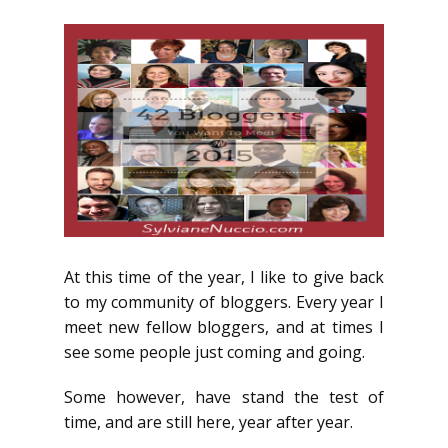
At this time of the year, I like to give back
to my community of bloggers. Every year I
meet new fellow bloggers, and at times I
see some people just coming and going.
Some however, have stand the test of
time, and are still here, year after year.