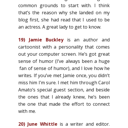
common grounds to start with. I think
that’s the reason why she landed on my
blog first, she had read that I used to be
an actress. A great lady to get to know.
19)
Jamie Buckley
is an author and
cartoonist with a personality that comes
out your computer screen. He’s got great
sense of humor (I’ve always been a huge
fan of sense of humor), and I love how he
writes. If you’ve met Jamie once, you didn’t
miss him I’m sure. I met him through Carol
Amato’s special guest section, and beside
the ones that I already knew, he’s been
the one that made the effort to connect
with me.
20)
June Whittle
is a writer and editor.