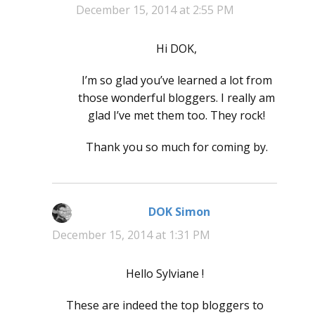
December 15, 2014 at 2:55 PM
Hi DOK,
I’m so glad you’ve learned a lot from
those wonderful bloggers. I really am
glad I’ve met them too. They rock!
Thank you so much for coming by.
DOK Simon
says:
December 15, 2014 at 1:31 PM
Hello Sylviane !
These are indeed the top bloggers to