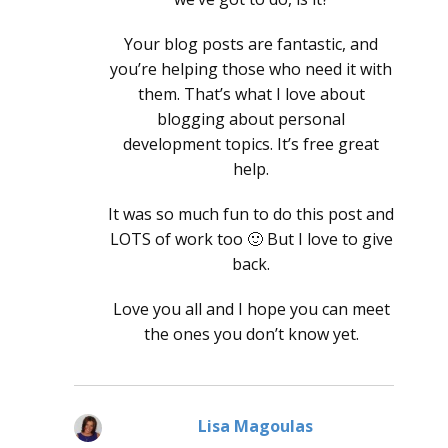
Your blog posts are fantastic, and
you’re helping those who need it with
them. That’s what I love about
blogging about personal
development topics. It’s free great
help.
It was so much fun to do this post and
LOTS of work too 🙂 But I love to give
back.
Love you all and I hope you can meet
the ones you don’t know yet.
Lisa Magoulas
says: