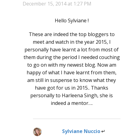
December 15, 2014 at 1:27 PM
Hello Sylviane !
These are indeed the top bloggers to
meet and watch in the year 2015, I
personally have learnt a lot from most of
them during the period I needed couching
to go on with my newest blog. Now am
happy of what I have learnt from them,
am still in suspense to know what they
have got for us in 2015.. Thanks
personally to Harleena Singh, she is
indeed a mentor….
Sylviane Nuccio
says: