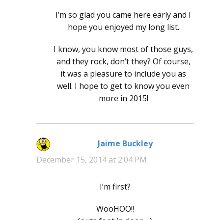
I’m so glad you came here early and I
hope you enjoyed my long list.
I know, you know most of those guys,
and they rock, don’t they? Of course,
it was a pleasure to include you as
well. I hope to get to know you even
more in 2015!
Jaime Buckley
says:
December 15, 2014 at 2:04 PM
I’m first?
WooHOO!!