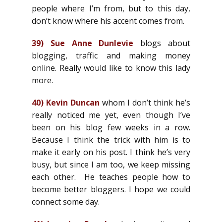
people where I’m from, but to this day,
don’t know where his accent comes from.
39)
Sue Anne Dunlevie
blogs about
blogging, traffic and making money
online. Really would like to know this lady
more.
40)
Kevin Duncan
whom I don’t think he’s
really noticed me yet, even though I’ve
been on his blog few weeks in a row.
Because I think the trick with him is to
make it early on his post. I think he’s very
busy, but since I am too, we keep missing
each other. He teaches people how to
become better bloggers. I hope we could
connect some day.