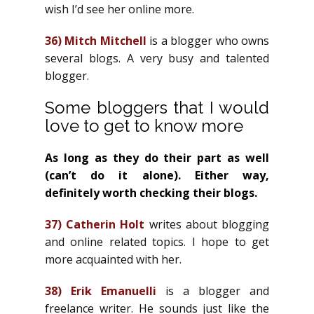
wish I’d see her online more.
36)
Mitch Mitchell
is a blogger who owns
several blogs. A very busy and talented
blogger.
Some bloggers that I would
love to get to know more
As long as they do their part as well
(can’t do it alone). Either way,
definitely worth checking their blogs.
37)
Catherin Holt
writes about blogging
and online related topics. I hope to get
more acquainted with her.
38)
Erik Emanuelli
is a blogger and
freelance writer. He sounds just like the