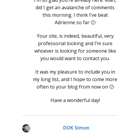
did I get an avalanche of comments
this morning. I think I’ve beat
Adrienne so far 🙂
Your site, is indeed, beautiful, very
professorial looking and I’m sure
whoever is looking for someone like
you would want to contact you.
It was my pleasure to include you in
my long list, and I hope to come more
often to your blog from now on 🙂
Have a wonderful day!
DOK Simon
says: