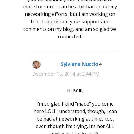
more for sure. I can be a bit bad about my
networking efforts, but I am working on
that. I appreciate your support and
comments on my blog, and am so glad we
connected.
Sylviane Nuccio
says:
December 15, 2014 at 2:44 PM
Hi Kelli,
I’m so glad I kind “made” you come
here LOL! I understand, though, I can
be bad at networking at times too,
even though I’m trying. It’s not ALL
we’ve got to do, is it?