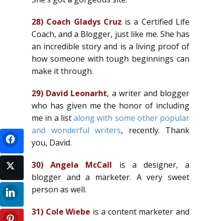
28)
Coach Gladys Cruz
is a Certified Life
Coach, and a Blogger, just like me. She has
an incredible story and is a living proof of
how someone with tough beginnings can
make it through.
29)
David Leonarht
, a writer and blogger
who has given me the honor of including
me in a list
along with some other popular
and wonderful writers
, recently. Thank
you, David.
30)
Angela McCall
is a designer, a
blogger and a marketer. A very sweet
person as well.
31)
Cole Wiebe
is a content marketer and