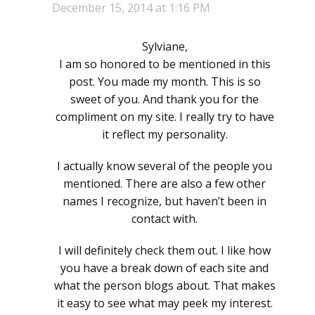
December 15, 2014 at 1:16 PM
Sylviane,
I am so honored to be mentioned in this
post. You made my month. This is so
sweet of you. And thank you for the
compliment on my site. I really try to have
it reflect my personality.
I actually know several of the people you
mentioned. There are also a few other
names I recognize, but haven’t been in
contact with.
I will definitely check them out. I like how
you have a break down of each site and
what the person blogs about. That makes
it easy to see what may peek my interest.