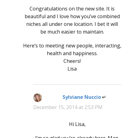
Congratulations on the new site. It is
beautiful and I love how you’ve combined
niches all under one location. I bet it will
be much easier to maintain.
Here’s to meeting new people, interacting,
health and happiness.
Cheers!
Lisa
Sylviane Nuccio
says:
December 15, 2014 at 2:53 PM
Hi Lisa,
I’m so glad you’re already here. Man,