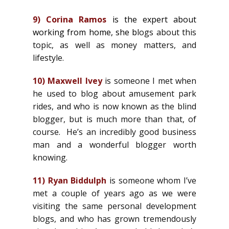
9)
Corina Ramos
is the expert about
working from home, she
b
logs about this
topic, as well as money matters, and
lifestyle.
10)
Maxwell Ivey
is someone I met when
he used to blog about amusement park
rides, and who is now known as the blind
blogger, but is much more than that, of
course. He’s an incredibly good business
man and a wonderful blogger worth
knowing.
11)
Ryan Biddulph
is someone whom I’ve
met a couple of years ago as we were
visiting the same personal development
blogs, and who has grown tremendously