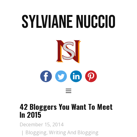
SYLVIANE NUCCIO
42 Bloggers You Want To Meet
In 2015
December 15, 2014
Blogging
,
Writing And Blogging