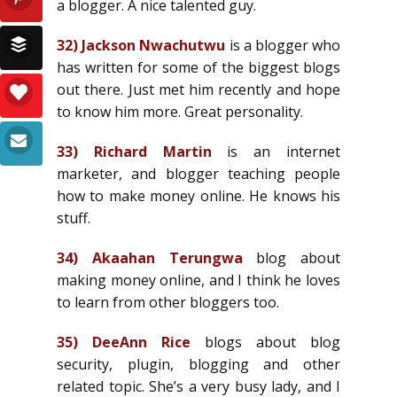
a blogger. A nice talented guy.
32)
Jackson Nwachutwu
is a blogger who
has written for some of the biggest blogs
out there. Just met him recently and hope
to know him more. Great personality.
33)
Richard Martin
is an internet
marketer, and blogger teaching people
how to make money online. He knows his
stuff.
34)
Akaahan Terungwa
blog about
making money online, and I think he loves
to learn from other bloggers too.
35)
DeeAnn Rice
blogs about blog
security, plugin, blogging and other
related topic. She’s a very busy lady, and I