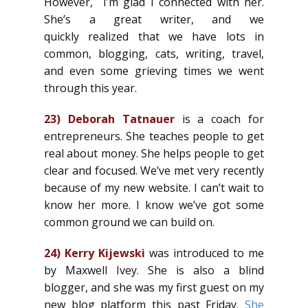
However, I’m glad I connected with her.
She’s a great writer, and we
quickly realized that we have lots in
common, blogging, cats, writing, travel,
and even some grieving times we went
through this year.
23)
Deborah Tatnauer
is a coach for
entrepreneurs. She teaches people to get
real about money. She helps people to get
clear and focused. We’ve met very recently
because of my new website. I can’t wait to
know her more. I know we’ve got some
common ground we can build on.
24)
Kerry Kijewski
was introduced to me
by Maxwell Ivey. She is also a blind
blogger, and she was my first guest on my
new blog platform this past Friday.
She