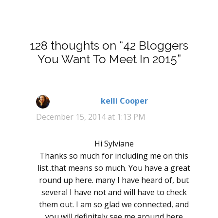
128 thoughts on “42 Bloggers
You Want To Meet In 2015”
kelli Cooper
says:
December 15, 2014 at 1:13 PM
Hi Sylviane
Thanks so much for including me on this
list..that means so much. You have a great
round up here. many I have heard of, but
several I have not and will have to check
them out. I am so glad we connected, and
you will definitely see me around here