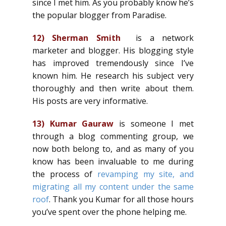
since I met him. As you probably know he’s
the popular blogger from Paradise.
12)
Sherman Smith
is a network
marketer and blogger. His blogging style
has improved tremendously since I’ve
known him. He research his subject very
thoroughly and then write about them.
His posts are very informative.
13)
Kumar Gauraw
is someone I met
through a blog commenting group, we
now both belong to, and as many of you
know has been invaluable to me during
the process of
revamping my site, and
migrating all my content under the same
roof
. Thank you Kumar for all those hours
you’ve spent over the phone helping me.