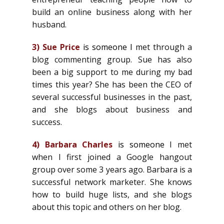
build an online business along with her
husband.
3)
Sue Price
is someone I
met through a
blog commenting group. Sue has also
been a big support to me during my bad
times this year? She has been the CEO of
several successful businesses in the past,
and she blogs about business and
success.
4)
Barbara Charles
is someone
I met
when I first joined a Google hangout
group over some 3 years ago. Barbara is a
successful network marketer. She knows
how to build huge lists, and she blogs
about this topic and others on her blog.