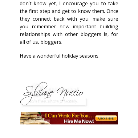
don’t know yet, I encourage you to take
the first step and get to know them. Once
they connect back with you, make sure
you remember how important building
relationships with other bloggers is, for
all of us, bloggers.
Have a wonderful holiday seasons.