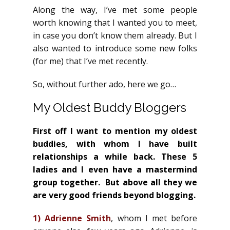
Along the way, I’ve met some people
worth knowing that I wanted you to meet,
in case you don’t know them already. But I
also wanted to introduce some new folks
(for me) that I’ve met recently.
So, without further ado, here we go…
My Oldest Buddy Bloggers
First off I want to mention my oldest
buddies, with whom I have built
relationships a while back. These 5
ladies and I even have a mastermind
group together. But above all they we
are very good friends beyond blogging.
1)
Adrienne Smith
, whom I met before