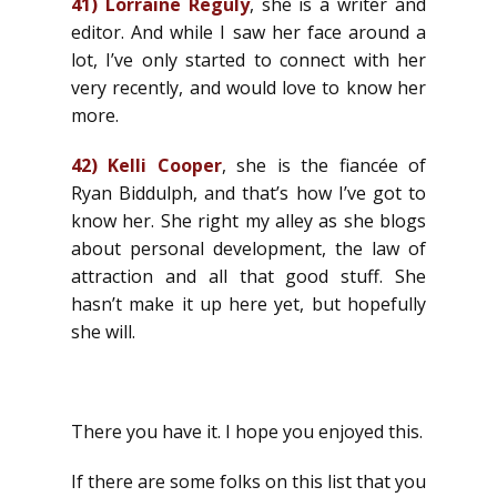
41)
Lorraine Reguly
, she is a writer and
editor. And while I saw her face around a
lot, I’ve only started to connect with her
very recently, and would love to know her
more.
42)
Kelli Cooper
, she is the fiancée of
Ryan Biddulph, and that’s how I’ve got to
know her. She right my alley as she blogs
about personal development, the law of
attraction and all that good stuff. She
hasn’t make it up here yet, but hopefully
she will.
There you have it. I hope you enjoyed this.
If there are some folks on this list that you