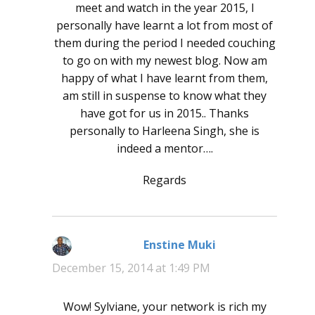
meet and watch in the year 2015, I
personally have learnt a lot from most of
them during the period I needed couching
to go on with my newest blog. Now am
happy of what I have learnt from them,
am still in suspense to know what they
have got for us in 2015.. Thanks
personally to Harleena Singh, she is
indeed a mentor….
Regards
Enstine Muki
says:
December 15, 2014 at 1:49 PM
Wow! Sylviane, your network is rich my