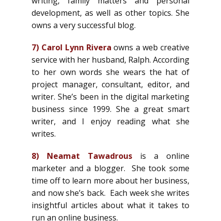
writing, family matters and personal
development, as well as other topics. She
owns a very successful blog.
7)
Carol Lynn Rivera
owns a web creative
service with her husband, Ralph. According
to her own words she wears the hat of
project manager, consultant, editor, and
writer. She’s been in the digital marketing
business since 1999. She a great smart
writer, and I enjoy reading what she
writes.
8)
Neamat Tawadrous
is a online
marketer and a blogger. She took some
time off to learn more about her business,
and now she’s back. Each week she writes
insightful articles about what it takes to
run an online business.