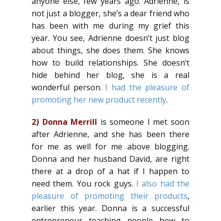
anyone else, few years ago. Adrienne, is
not just a blogger, she’s a dear friend who
has been with me during my grief this
year. You see, Adrienne doesn’t just blog
about things, she does them. She knows
how to build relationships. She doesn’t
hide behind her blog, she is a real
wonderful person.
I had the pleasure of
promoting her new product recently
.
2)
Donna Merrill
is someone I met soon
after Adrienne, and she has been there
for me as well for me above blogging.
Donna and her husband David, are right
there at a drop of a hat if I happen to
need them. You rock guys.
I also had the
pleasure of promoting their products
,
earlier this year. Donna is a successful
entrepreneur teaching people how to