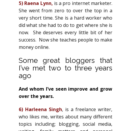
5)
Raena Lynn
,
is a pro internet marketer.
She went from zero to over the top in a
very short time. She is a hard worker who
did what she had to do to get where she is
now. She deserves every little bit of her
success. Now she teaches people to make
money online.
Some great bloggers that
I’ve met two to three years
ago
And whom I’ve seen improve and grow
over the years.
6)
Harleena Singh
, is a freelance writer,
who likes me, writes about many different
topics including; blogging, social media,