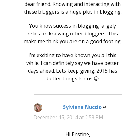
dear friend. Knowing and interacting with
these bloggers is a huge plus in blogging.
You know success in blogging largely
relies on knowing other bloggers. This
make me think you are on a good footing.
I’m exciting to have known you all this
while. I can definitely say we have better
days ahead. Lets keep giving. 2015 has
better things for us 😉
Sylviane Nuccio
says:
December 15, 2014 at 2:58 PM
Hi Enstine,