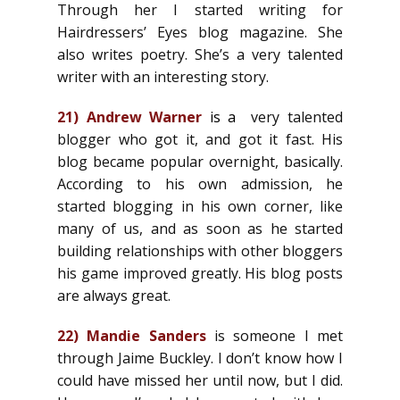
Through her I started writing for
Hairdressers’ Eyes blog magazine. She
also writes poetry. She’s a very talented
writer with an interesting story.
21)
Andrew Warner
is a
very talented
blogger who got it, and got it fast. His
blog became popular overnight, basically.
According to his own admission, he
started blogging in his own corner, like
many of us, and as soon as he started
building relationships with other bloggers
his game improved greatly. His blog posts
are always great.
22)
Mandie Sanders
is someone I met
through Jaime Buckley. I don’t know how I
could have missed her until now, but I did.