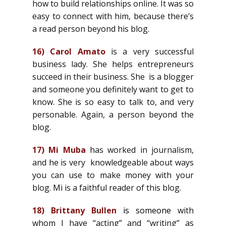
how to build relationships online. It was so
easy to connect with him, because there’s
a read person beyond his blog.
16)
Carol Amato
is a very successful
business lady. She helps entrepreneurs
succeed in their business. She is a blogger
and someone you definitely want to get to
know. She is so easy to talk to, and very
personable. Again, a person beyond the
blog.
17)
Mi Muba
has worked in journalism,
and he is very knowledgeable about ways
you can use to make money with your
blog. Mi is a faithful reader of this blog.
18)
Brittany Bullen
is someone
with
whom I have “acting” and “writing” as