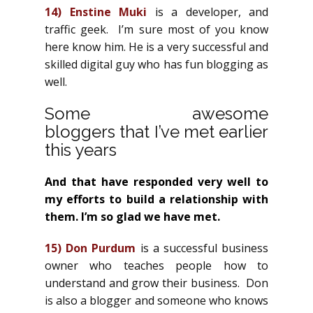
14)
Enstine Muki
is a developer, and
traffic geek. I’m sure most of you know
here know him. He is a very successful and
skilled digital guy who has fun blogging as
well.
Some awesome
bloggers that I’ve met earlier
this years
And that have responded very well to
my efforts to build a relationship with
them. I’m so glad we have met.
15)
Don Purdum
is a successful business
owner who teaches people how to
understand and grow their business. Don
is also a blogger and someone who knows