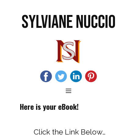
SYLVIANE NUCCIO
Here is your eBook!
Click the Link Below…