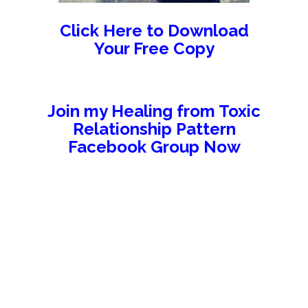
Click Here to Download
Your Free Copy
Join my Healing from Toxic
Relationship Pattern
Facebook Group Now
//////////////////////////////////////////
//////////////////////////////////
///////////////////////////////////////////