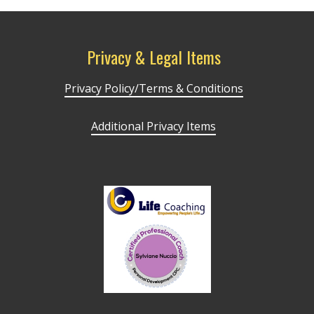
Privacy & Legal Items
Privacy Policy/Terms & Conditions
Additional Privacy Items