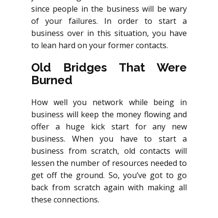
since people in the business will be wary
of your failures. In order to start a
business over in this situation, you have
to lean hard on your former contacts.
Old Bridges That Were
Burned
How well you network while being in
business will keep the money flowing and
offer a huge kick start for any new
business. When you have to start a
business from scratch, old contacts will
lessen the number of resources needed to
get off the ground. So, you’ve got to go
back from scratch again with making all
these connections.