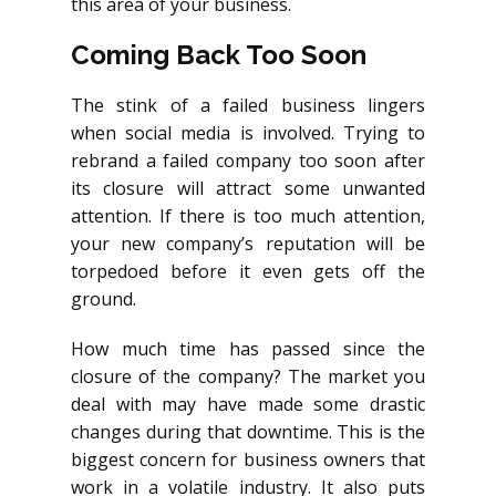
this area of your business.
Coming Back Too Soon
The stink of a failed business lingers
when social media is involved. Trying to
rebrand a failed company too soon after
its closure will attract some unwanted
attention. If there is too much attention,
your new company’s reputation will be
torpedoed before it even gets off the
ground.
How much time has passed since the
closure of the company? The market you
deal with may have made some drastic
changes during that downtime. This is the
biggest concern for business owners that
work in a volatile industry. It also puts