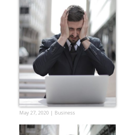
May 27, 2020
Business