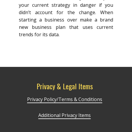
your current strategy in danger if you
didn’t account for the change. When
starting a business over make a brand
new business plan that uses current
trends for its data.
Privacy & Legal Items
Privacy Policy/Terms & Conditions
Additional Privacy Items