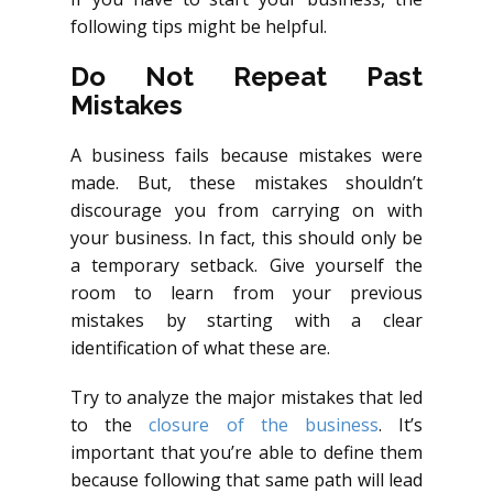
following tips might be helpful.
Do Not Repeat Past
Mistakes
A business fails because mistakes were
made. But, these mistakes shouldn’t
discourage you from carrying on with
your business. In fact, this should only be
a temporary setback. Give yourself the
room to learn from your previous
mistakes by starting with a clear
identification of what these are.
Try to analyze the major mistakes that led
to the
closure of the business
. It’s
important that you’re able to define them
because following that same path will lead