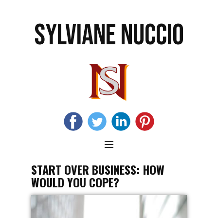
SYLVIANE NUCCIO
START OVER BUSINESS: HOW
WOULD YOU COPE?