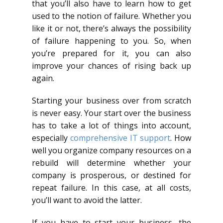
that you’ll also have to learn how to get
used to the notion of failure. Whether you
like it or not, there’s always the possibility
of failure happening to you. So, when
you’re prepared for it, you can also
improve your chances of rising back up
again.
Starting your business over from scratch
is never easy. Your start over the business
has to take a lot of things into account,
especially
comprehensive IT support
. How
well you organize company resources on a
rebuild will determine whether your
company is prosperous, or destined for
repeat failure. In this case, at all costs,
you’ll want to avoid the latter.
If you have to start your business, the