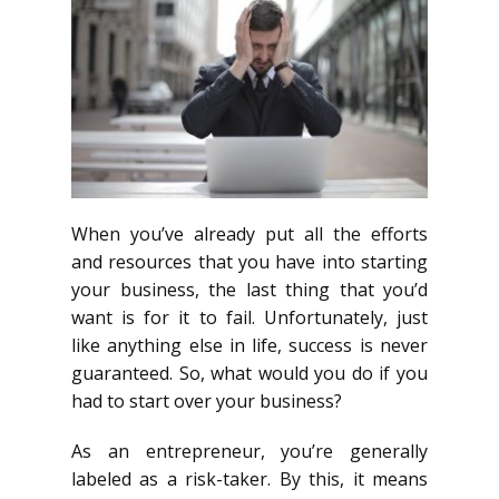
When you’ve already put all the efforts
and resources that you have into starting
your business, the last thing that you’d
want is for it to fail. Unfortunately, just
like anything else in life, success is never
guaranteed. So, what would you do if you
had to start over your business?
As an entrepreneur, you’re generally
labeled as a risk-taker. By this, it means