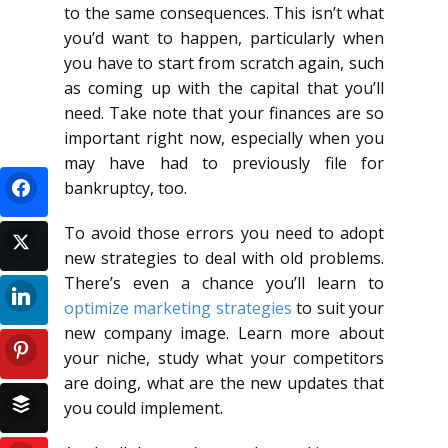
to the same consequences. This isn’t what
you’d want to happen, particularly when
you have to start from scratch again, such
as coming up with the capital that you’ll
need. Take note that your finances are so
important right now, especially when you
may have had to previously file for
bankruptcy, too.
To avoid those errors you need to adopt
new strategies to deal with old problems.
There’s even a chance you’ll learn to
optimize marketing strategies
to suit your
new company image. Learn more about
your niche, study what your competitors
are doing, what are the new updates that
you could implement.