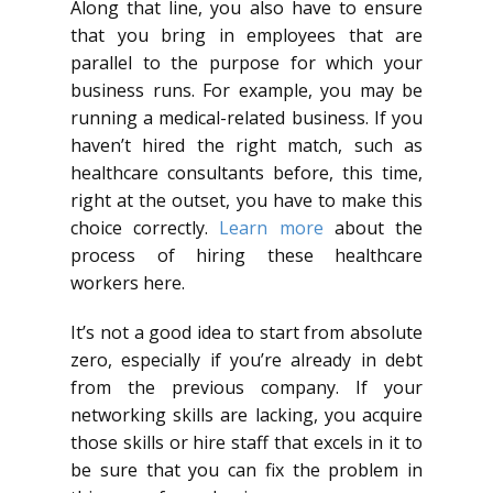
Along that line, you also have to ensure
that you bring in employees that are
parallel to the purpose for which your
business runs. For example, you may be
running a medical-related business. If you
haven’t hired the right match, such as
healthcare consultants before, this time,
right at the outset, you have to make this
choice correctly.
Learn more
about the
process of hiring these healthcare
workers here.
It’s not a good idea to start from absolute
zero, especially if you’re already in debt
from the previous company. If your
networking skills are lacking, you acquire
those skills or hire staff that excels in it to
be sure that you can fix the problem in