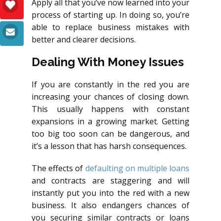
Apply all that you’ve now learned into your
process of starting up. In doing so, you’re
able to replace business mistakes with
better and clearer decisions.
Dealing With Money Issues
If you are constantly in the red you are
increasing your chances of closing down.
This usually happens with constant
expansions in a growing market. Getting
too big too soon can be dangerous, and
it’s a lesson that has harsh consequences.
The effects of
defaulting on multiple loans
and contracts are staggering and will
instantly put you into the red with a new
business. It also endangers chances of
you securing similar contracts or loans