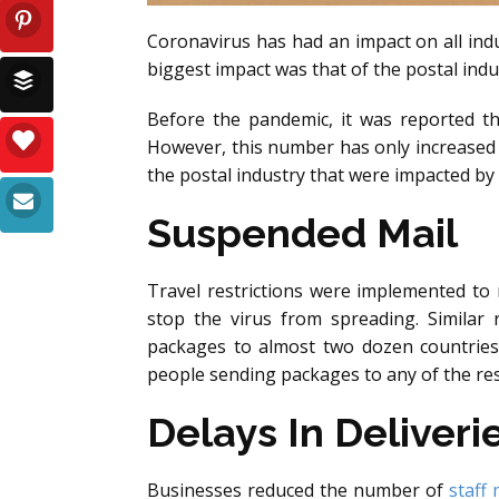
Coronavirus has had an impact on all indu
biggest impact was that of the postal indu
Before the pandemic, it was reported t
However, this number has only increased 
the postal industry that were impacted by
Suspended Mail
Travel restrictions were implemented to
stop the virus from spreading. Similar r
packages to almost two dozen countries
people sending packages to any of the res
Delays In Deliveri
Businesses reduced the number of
staff