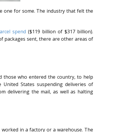
e one for some. The industry that felt the
arcel spend
($119 billion of $317 billion).
f packages sent, there are other areas of
d those who entered the country, to help
he United States suspending deliveries of
delivering the mail, as well as halting
o worked in a factory or a warehouse. The