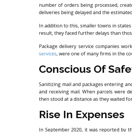
number of orders being processed, create
deliveries being delayed and the estimate
In addition to this, smaller towns in state
result, they faced further delays than thos
Package delivery service companies worked
services
, were one of many firms in the c
Conscious Of Safe
Sanitizing mail and packages entering an
and receiving mail. When parcels were de
then stood at a distance as they waited f
Rise In Expenses
In September 2020, it was reported by t