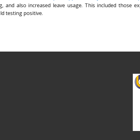
ng, and also increased leave usage. This included those e
d testing positive.