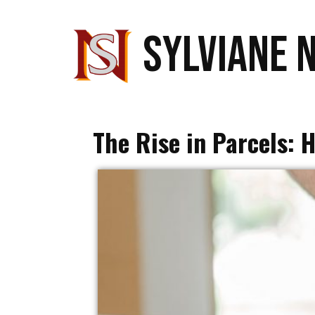
SYLVIANE 
The Rise in Parcels: 