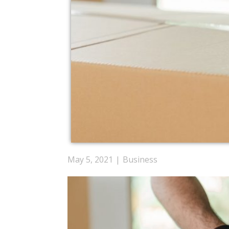
May 5, 2021
Business