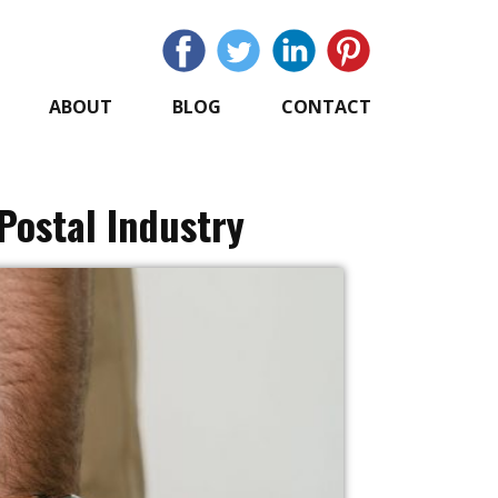
ABOUT
BLOG
CONTACT
Postal Industry