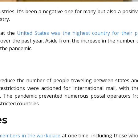
stries. It’s been a negative one for many but also a positiv
stry.
hat the
United States was the highest country for their p
over the past year. Aside from the increase in the number o
 the pandemic.
 reduce the number of people traveling between states an
estrictions were actioned for international mail, with t
. The pandemic prevented numerous postal operators from 
tricted countries.
es
 members in the workplace
at one time, including those wh