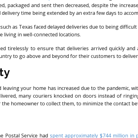
d, packaged and sent then decreased, despite the increase
d delivery time being extended by an extra few days to acco
s such as Texas faced delayed deliveries due to being difficult
e living in well-connected locations.
 tirelessly to ensure that deliveries arrived quickly and 
ountry to go above and beyond for their customers to deliver
ty
d leaving your home has increased due to the pandemic, wi
livered, many couriers knocked on doors instead of ringin
or the homeowner to collect them, to minimize the contact be
he Postal Service had
spent approximately $744 million in 