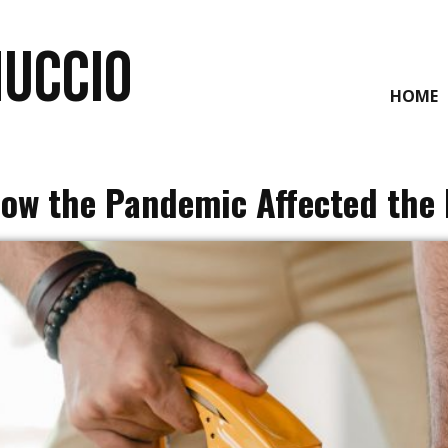
NUCCIO
HOME
How the Pandemic Affected the 