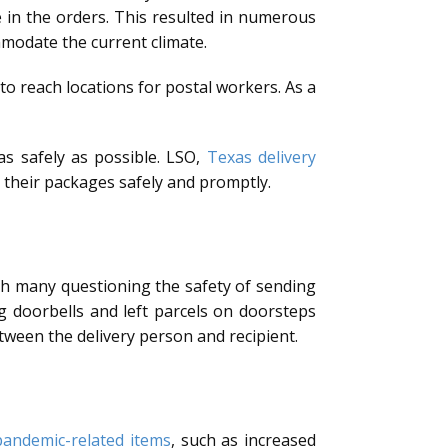
 in the orders. This resulted in numerous
mmodate the current climate.
 to reach locations for postal workers. As a
as safely as possible. LSO,
Texas delivery
 their packages safely and promptly.
th many questioning the safety of sending
g doorbells and left parcels on doorsteps
tween the delivery person and recipient.
pandemic-related items
, such as increased