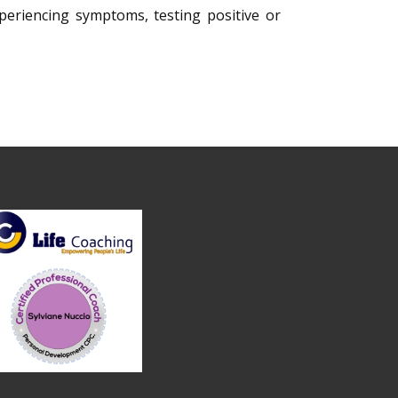
xperiencing symptoms, testing positive or