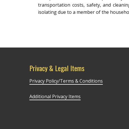
transportation costs, safety, and cleani
isolating due to a member of the househol
Privacy & Legal Items
Privacy Policy/Terms & Conditions
Additional Privacy Items