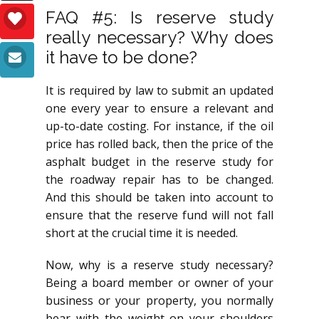
FAQ #5: Is reserve study
really necessary? Why does
it have to be done?
It is required by law to submit an updated
one every year to ensure a relevant and
up-to-date costing. For instance, if the oil
price has rolled back, then the price of the
asphalt budget in the reserve study for
the roadway repair has to be changed.
And this should be taken into account to
ensure that the reserve fund will not fall
short at the crucial time it is needed.
Now, why is a reserve study necessary?
Being a board member or owner of your
business or your property, you normally
bear with the weight on your shoulders