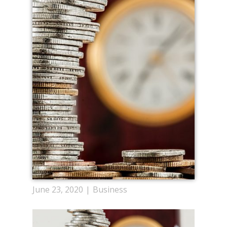
June 23, 2020
Business