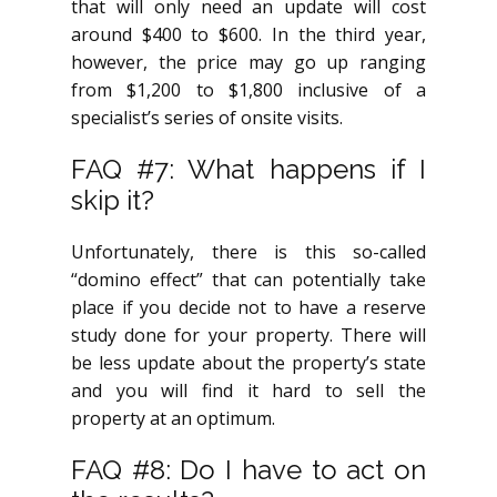
that will only need an update will cost
around $400 to $600. In the third year,
however, the price may go up ranging
from $1,200 to $1,800 inclusive of a
specialist’s series of onsite visits.
FAQ #7: What happens if I
skip it?
Unfortunately, there is this so-called
“domino effect” that can potentially take
place if you decide not to have a reserve
study done for your property. There will
be less update about the property’s state
and you will find it hard to sell the
property at an optimum.
FAQ #8: Do I have to act on