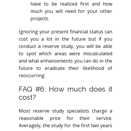
have to be realized first and how
much you will need for your other
projects.
Ignoring your present financial status can
cost you a lot in the future but if you
conduct a reserve study, you will be able
to spot which areas were miscalculated
and what enhancements you can do in the
future to eradicate their likelihood of
reoccurring.
FAQ #6: How much does it
cost?
Most reserve study specialists charge a
reasonable price for their service.
Averagely, the study for the first two years