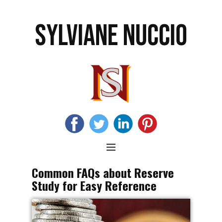
SYLVIANE NUCCIO
Common FAQs about Reserve
Study for Easy Reference