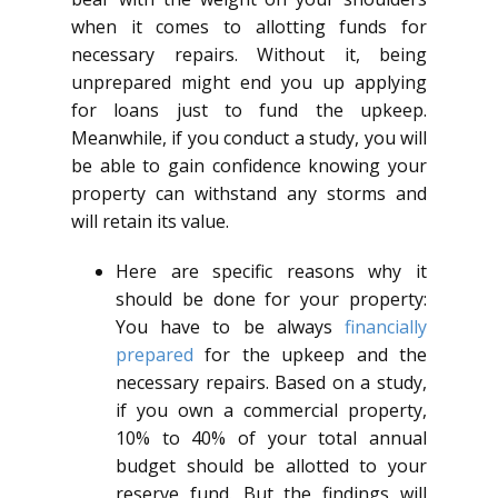
when it comes to allotting funds for
necessary repairs. Without it, being
unprepared might end you up applying
for loans just to fund the upkeep.
Meanwhile, if you conduct a study, you will
be able to gain confidence knowing your
property can withstand any storms and
will retain its value.
Here are specific reasons why it
should be done for your property:
You have to be always
financially
prepared
for the upkeep and the
necessary repairs. Based on a study,
if you own a commercial property,
10% to 40% of your total annual
budget should be allotted to your
reserve fund. But the findings will