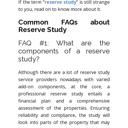
If the term “
reserve study
” is still strange
to you, read on to know more about it.
Common FAQs about
Reserve Study
FAQ #1: What are the
components of a reserve
study?
Although there are a lot of reserve study
service providers nowadays with varied
add-on components, at the core, a
professional reserve study entails a
financial plan and a comprehensive
assessment of the properties. Ensuring
reliability and compliance, the study will
look into parts of the property that may