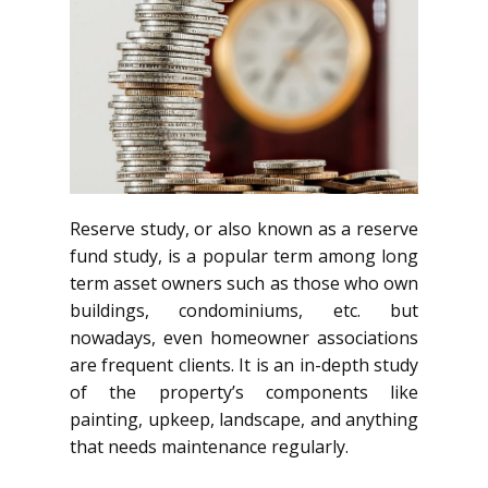
Reserve study, or also known as a reserve
fund study, is a popular term among long
term asset owners such as those who own
buildings, condominiums, etc. but
nowadays, even homeowner associations
are frequent clients. It is an in-depth study
of the property’s components like
painting, upkeep, landscape, and anything
that needs maintenance regularly.