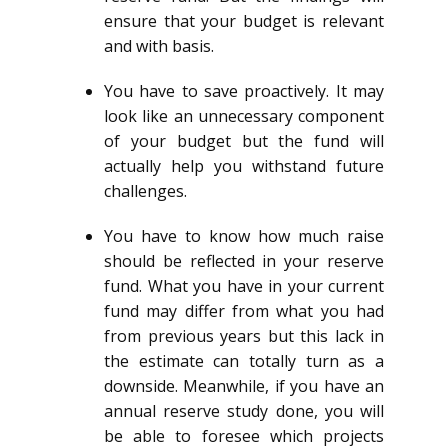
ensure that your budget is relevant
and with basis.
You have to save proactively. It may
look like an unnecessary component
of your budget but the fund will
actually help you withstand future
challenges.
You have to know how much raise
should be reflected in your reserve
fund. What you have in your current
fund may differ from what you had
from previous years but this lack in
the estimate can totally turn as a
downside. Meanwhile, if you have an
annual reserve study done, you will
be able to foresee which projects