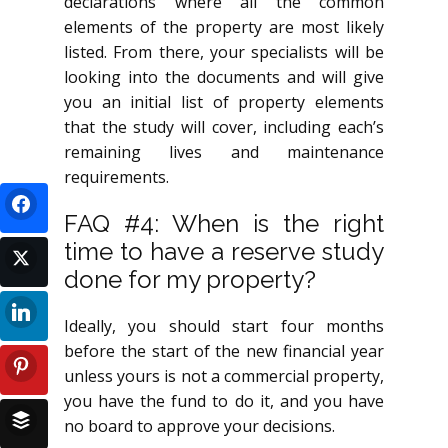
declarations where all the common
elements of the property are most likely
listed. From there, your specialists will be
looking into the documents and will give
you an initial list of property elements
that the study will cover, including each’s
remaining lives and maintenance
requirements.
FAQ #4: When is the right
time to have a reserve study
done for my property?
Ideally, you should start four months
before the start of the new financial year
unless yours is not a commercial property,
you have the fund to do it, and you have
no board to approve your decisions.