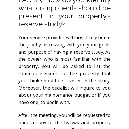
what components should be
present in your property’s
reserve study?
Your service provider will most likely begin
the job by discussing with you your goals
and purpose of having a reserve study. As
the owner who is most familiar with the
property, you will be asked to list the
common elements of the property that
you think should be covered in the study.
Moreover, the pecialist will inquire to you
about your maintenance budget or if you
have one, to begin with.
After the meeting, you will be requested to
hand a copy of the bylaws and property