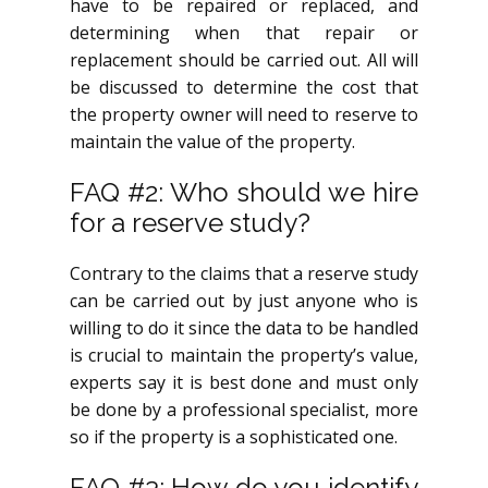
have to be repaired or replaced, and
determining when that repair or
replacement should be carried out. All will
be discussed to determine the cost that
the property owner will need to reserve to
maintain the value of the property.
FAQ #2: Who should we hire
for a reserve study?
Contrary to the claims that a reserve study
can be carried out by just anyone who is
willing to do it since the data to be handled
is crucial to maintain the property’s value,
experts say it is best done and must only
be done by a professional specialist, more
so if the property is a sophisticated one.
FAQ #3: How do you identify