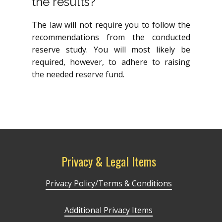
the results?
The law will not require you to follow the
recommendations from the conducted
reserve study. You will most likely be
required, however, to adhere to raising
the needed reserve fund.
Privacy & Legal Items
Privacy Policy/Terms & Conditions
Additional Privacy Items