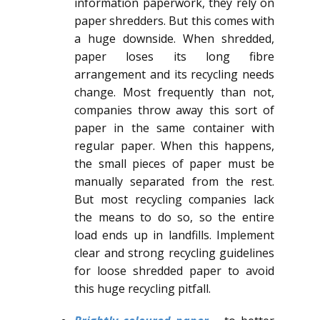
information paperwork, they rely on
paper shredders. But this comes with
a huge downside. When shredded,
paper loses its long fibre
arrangement and its recycling needs
change. Most frequently than not,
companies throw away this sort of
paper in the same container with
regular paper. When this happens,
the small pieces of paper must be
manually separated from the rest.
But most recycling companies lack
the means to do so, so the entire
load ends up in landfills. Implement
clear and strong recycling guidelines
for loose shredded paper to avoid
this huge recycling pitfall.