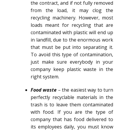
the contract, and if not fully removed
from the load, it may clog the
recycling machinery. However, most
loads meant for recycling that are
contaminated with plastic will end up
in landfill, due to the enormous work
that must be put into separating it.
To avoid this type of contamination,
just make sure everybody in your
company keep plastic waste in the
right system.
Food waste
– the easiest way to turn
perfectly recyclable materials in the
trash is to leave them contaminated
with food. If you are the type of
company that has food delivered to
its employees daily, you must know