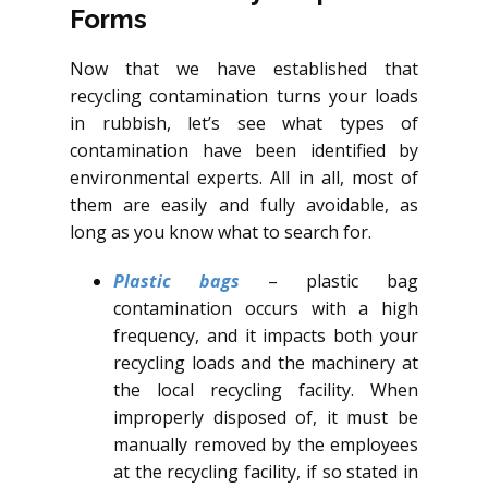
Forms
Now that we have established that
recycling contamination turns your loads
in rubbish, let’s see what types of
contamination have been identified by
environmental experts. All in all, most of
them are easily and fully avoidable, as
long as you know what to search for.
Plastic bags
– plastic bag
contamination occurs with a high
frequency, and it impacts both your
recycling loads and the machinery at
the local recycling facility. When
improperly disposed of, it must be
manually removed by the employees
at the recycling facility, if so stated in