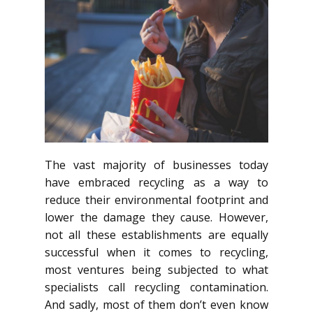
The vast majority of businesses today
have embraced recycling as a way to
reduce their environmental footprint and
lower the damage they cause. However,
not all these establishments are equally
successful when it comes to recycling,
most ventures being subjected to what
specialists call recycling contamination.
And sadly, most of them don’t even know