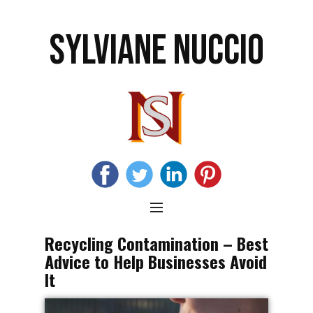
SYLVIANE NUCCIO
Recycling Contamination – Best
Advice to Help Businesses Avoid
It