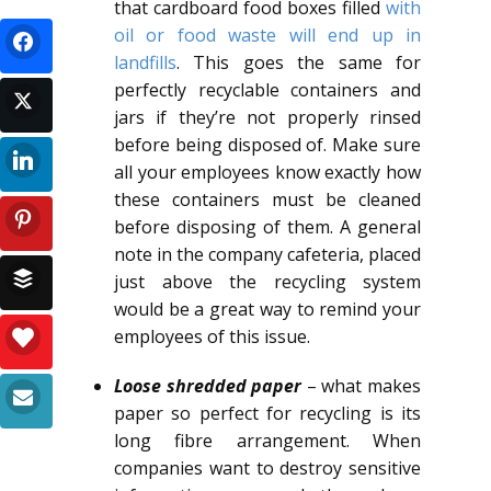
that cardboard food boxes filled
with
oil or food waste will end up in
landfills
. This goes the same for
perfectly recyclable containers and
jars if they’re not properly rinsed
before being disposed of. Make sure
all your employees know exactly how
these containers must be cleaned
before disposing of them. A general
note in the company cafeteria, placed
just above the recycling system
would be a great way to remind your
employees of this issue.
Loose shredded paper
– what makes
paper so perfect for recycling is its
long fibre arrangement. When
companies want to destroy sensitive