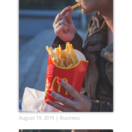
August 19, 2019
Business