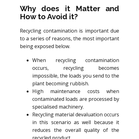
Why does it Matter and
How to Avoid it?
Recycling contamination is important due
to a series of reasons, the most important
being exposed below.
When recycling contamination
occurs, recycling becomes
impossible, the loads you send to the
plant becoming rubbish.
High maintenance costs when
contaminated loads are processed by
specialised machinery.
Recycling material devaluation occurs
in this scenario as well because it
reduces the overall quality of the
recycled product.