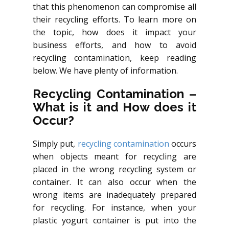
that this phenomenon can compromise all
their recycling efforts. To learn more on
the topic, how does it impact your
business efforts, and how to avoid
recycling contamination, keep reading
below. We have plenty of information.
Recycling Contamination –
What is it and How does it
Occur?
Simply put,
recycling contamination
occurs
when objects meant for recycling are
placed in the wrong recycling system or
container. It can also occur when the
wrong items are inadequately prepared
for recycling. For instance, when your
plastic yogurt container is put into the