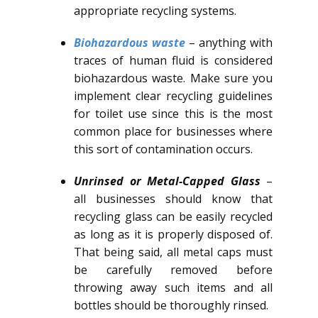
appropriate recycling systems.
Biohazardous waste
– anything with
traces of human fluid is considered
biohazardous waste. Make sure you
implement clear recycling guidelines
for toilet use since this is the most
common place for businesses where
this sort of contamination occurs.
Unrinsed or Metal-Capped Glass
–
all businesses should know that
recycling glass can be easily recycled
as long as it is properly disposed of.
That being said, all metal caps must
be carefully removed before
throwing away such items and all
bottles should be thoroughly rinsed.