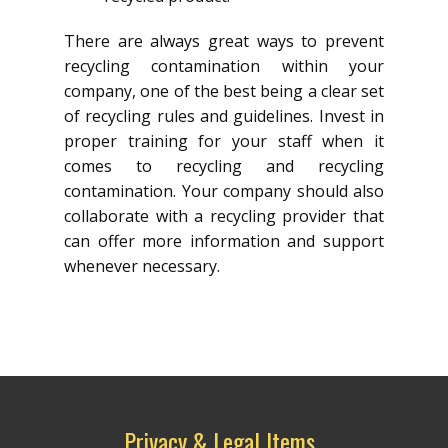
There are always great ways to prevent
recycling contamination within your
company, one of the best being a clear set
of recycling rules and guidelines. Invest in
proper training for your staff when it
comes to recycling and recycling
contamination. Your company should also
collaborate with a recycling provider that
can offer more information and support
whenever necessary.
Privacy & Legal Items