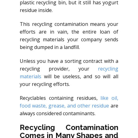
plastic recycling bin, but it still has yogurt
residue inside.
This recycling contamination means your
efforts are in vain, the entire loan of
recycling materials your company sends
being dumped in a landfill.
Unless you have a sorting contract with a
recycling provider, your
recycling
materials
will be useless, and so will all
your recycling efforts.
Recyclables containing residues,
like oil,
food waste, grease, and other residue
are
always considered contaminants.
Recycling Contamination
Comes in Many Shapes and