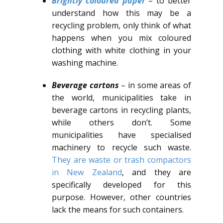
Brightly coloured paper
– to better
understand how this may be a
recycling problem, only think of what
happens when you mix coloured
clothing with white clothing in your
washing machine.
Beverage cartons
– in some areas of
the world, municipalities take in
beverage cartons in recycling plants,
while others don’t. Some
municipalities have specialised
machinery to recycle such waste.
They are waste or trash compactors
in New Zealand
, and they are
specifically developed for this
purpose. However, other countries
lack the means for such containers.