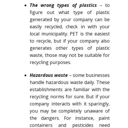
The wrong types of plastics
– to
figure out what type of plastic
generated by your company can be
easily recycled, check in with your
local municipality. PET is the easiest
to recycle, but if your company also
generates other types of plastic
waste, those may not be suitable for
recycling purposes.
Hazardous waste
– some businesses
handle hazardous waste daily. These
establishments are familiar with the
recycling norms for sure. But if your
company interacts with it sparingly,
you may be completely unaware of
the dangers. For instance, paint
containers and pesticides need