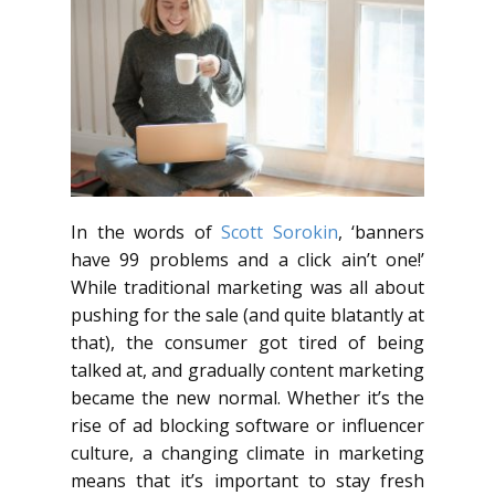
In the words of
Scott Sorokin
, ‘banners
have 99 problems and a click ain’t one!’
While traditional marketing was all about
pushing for the sale (and quite blatantly at
that), the consumer got tired of being
talked at, and gradually content marketing
became the new normal. Whether it’s the
rise of ad blocking software or influencer
culture, a changing climate in marketing
means that it’s important to stay fresh