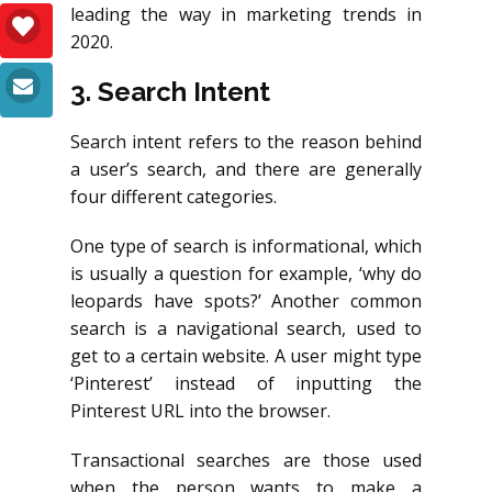
leading the way in marketing trends in
2020.
3. Search Intent
Search intent refers to the reason behind
a user’s search, and there are generally
four different categories.
One type of search is informational, which
is usually a question for example, ‘why do
leopards have spots?’ Another common
search is a navigational search, used to
get to a certain website. A user might type
‘Pinterest’ instead of inputting the
Pinterest URL into the browser.
Transactional searches are those used
when the person wants to make a