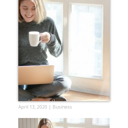
April 13, 2020
Business