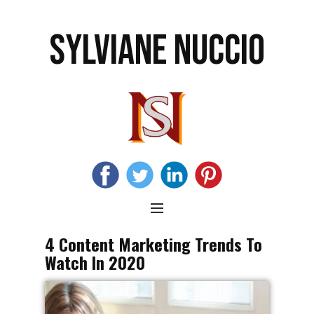
SYLVIANE NUCCIO
4 Content Marketing Trends To
Watch In 2020