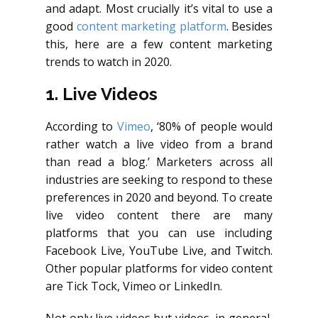
and adapt. Most crucially it’s vital to use a
good
content marketing platform
. Besides
this, here are a few content marketing
trends to watch in 2020.
1. Live Videos
According to
Vimeo
, ‘80% of people would
rather watch a live video from a brand
than read a blog.’ Marketers across all
industries are seeking to respond to these
preferences in 2020 and beyond. To create
live video content there are many
platforms that you can use including
Facebook Live, YouTube Live, and Twitch.
Other popular platforms for video content
are Tick Tock, Vimeo or LinkedIn.