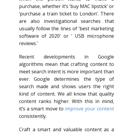
purchase, whether it’s ‘buy MAC lipstick’ or
‘purchase a train ticket to London’. There
are also investigational searches that
usually follow the lines of ‘best marketing
software of 2020’ or ‘ USB microphone
reviews.’
Recent developments in Google
algorithms mean that crafting content to
meet search intent is more important than
ever. Google determines the type of
search made and shows users the right
kind of content. We all know that quality
content ranks higher. With this in mind,
it’s a smart move to
improve your content
consistently.
Craft a smart and valuable content as a