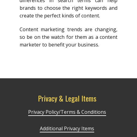
differences in search terms can help
brands to choose the right keywords and
create the perfect kinds of content.
Content marketing trends are changing,
so be on the watch for them as a content
marketer to benefit your business.
Privacy & Legal Items
Privacy Policy/Terms & Conditions
Additional Privacy Items