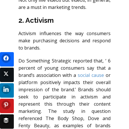
Not only live videos but videos, in general,
are a must in marketing trends.
2. Activism
Activism influences the way consumers
make purchasing decisions and respond
to brands.
Do Something Strategic reported that, ‘ 6
percent of young consumers say that a
brand’s association with a
social cause
or
platform positively impacts their overall
impression of the brand.’ Brands should
seek to participate in activism and
represent this through their content
marketing. The study in question
referenced The Body Shop, Dove and
Fenty Beauty, as examples of brands