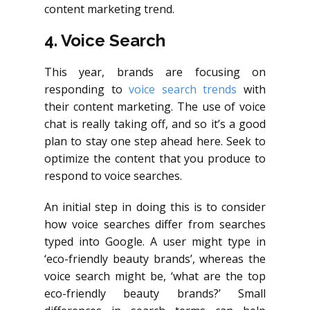
content marketing trend.
4. Voice Search
This year, brands are focusing on
responding to
voice search trends
with
their content marketing. The use of voice
chat is really taking off, and so it’s a good
plan to stay one step ahead here. Seek to
optimize the content that you produce to
respond to voice searches.
An initial step in doing this is to consider
how voice searches differ from searches
typed into Google. A user might type in
‘eco-friendly beauty brands’, whereas the
voice search might be, ‘what are the top
eco-friendly beauty brands?’ Small