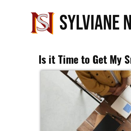
SYLVIANE 
Is it Time to Get My 