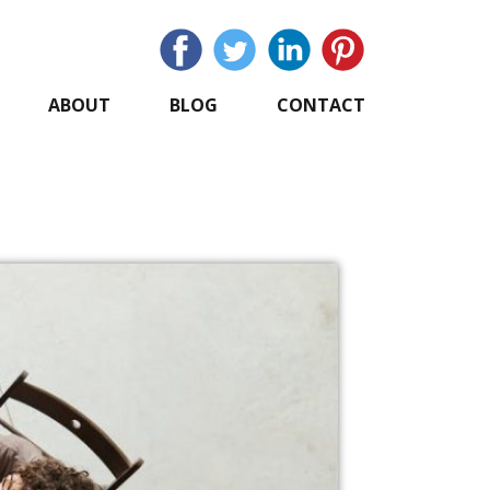
ABOUT
BLOG
CONTACT