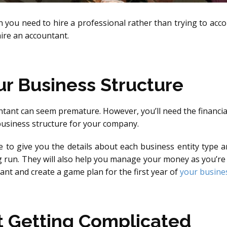
you need to hire a professional rather than trying to accom
ire an accountant.
r Business Structure
tant can seem premature. However, you’ll need the financia
business structure for your company.
le to give you the details about each business entity type 
 run. They will also help you manage your money as you’re b
nt and create a game plan for the first year of
your busine
t Getting Complicated