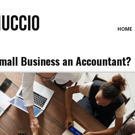
NUCCIO
HOME
Small Business an Accountant?