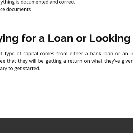
rything is documented and correct
ance documents
ng for a Loan or Looking 
 type of capital comes from either a bank loan or an i
ee that they will be getting a return on what they’ve give
ry to get started.