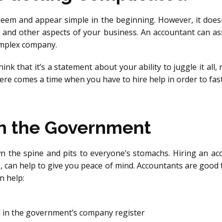
seem and appear simple in the beginning. However, it doesn’
s and other aspects of your business. An accountant can as
omplex company.
nk that it’s a statement about your ability to juggle it all, 
ere comes a time when you have to hire help in order to fast 
h the Government
wn the spine and pits to everyone’s stomachs. Hiring an 
 can help to give you peace of mind. Accountants are good
n help:
 in the government’s company register