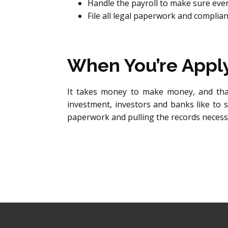
Handle the payroll to make sure eve
File all legal paperwork and compli
When You’re Applyi
It takes money to make money, and that
investment, investors and banks like to s
paperwork and pulling the records necessa