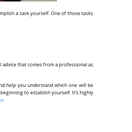
plish a task yourself. One of those tasks
l advice that comes from a professional as
and help you understand which one will be
eginning to establish yourself. It’s highly
ss.