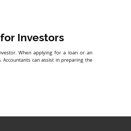
for Investors
nvestor. When applying for a loan or an
n. Accountants can assist in preparing the