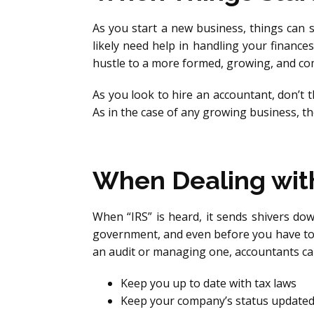
As you start a new business, things can 
likely need help in handling your finance
hustle to a more formed, growing, and c
As you look to hire an accountant, don’t thi
As in the case of any growing business, th
When Dealing wit
When “IRS” is heard, it sends shivers do
government, and even before you have to,
an audit or managing one, accountants ca
Keep you up to date with tax laws
Keep your company’s status updated