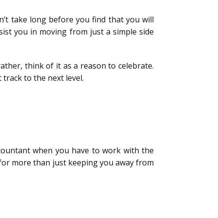
t take long before you find that you will
sist you in moving from just a simple side
rather, think of it as a reason to celebrate.
track to the next level.
accountant when you have to work with the
 for more than just keeping you away from