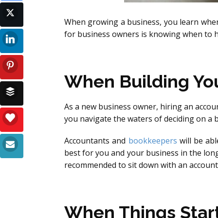
When growing a business, you learn when 
for business owners is knowing when to h
When Building You
As a new business owner, hiring an accoun
you navigate the waters of deciding on a 
Accountants and
bookkeepers
will be ab
best for you and your business in the long
recommended to sit down with an accounta
When Things Star