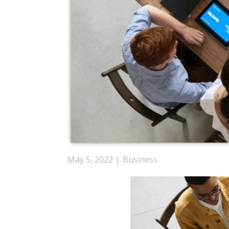
May 5, 2022
Business