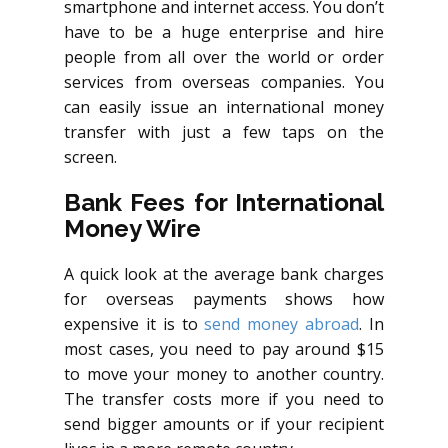
smartphone and internet access. You don’t
have to be a huge enterprise and hire
people from all over the world or order
services from overseas companies. You
can easily issue an international money
transfer with just a few taps on the
screen.
Bank Fees for International
Money Wire
A quick look at the average bank charges
for overseas payments shows how
expensive it is to
send money abroad
. In
most cases, you need to pay around $15
to move your money to another country.
The transfer costs more if you need to
send bigger amounts or if your recipient