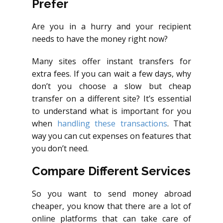
Prefer
Are you in a hurry and your recipient
needs to have the money right now?
Many sites offer instant transfers for
extra fees. If you can wait a few days, why
don’t you choose a slow but cheap
transfer on a different site? It’s essential
to understand what is important for you
when
handling these transactions
. That
way you can cut expenses on features that
you don’t need.
Compare Different Services
So you want to send money abroad
cheaper, you know that there are a lot of
online platforms that can take care of