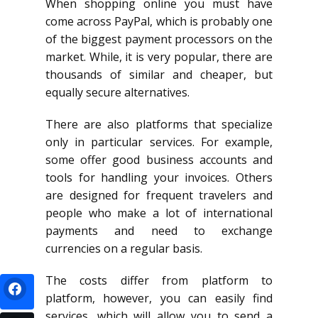
When shopping online you must have
come across PayPal, which is probably one
of the biggest payment processors on the
market. While, it is very popular, there are
thousands of similar and cheaper, but
equally secure alternatives.
There are also platforms that specialize
only in particular services. For example,
some offer good business accounts and
tools for handling your invoices. Others
are designed for frequent travelers and
people who make a lot of international
payments and need to exchange
currencies on a regular basis.
The costs differ from platform to
platform, however, you can easily find
services, which will allow you to send a