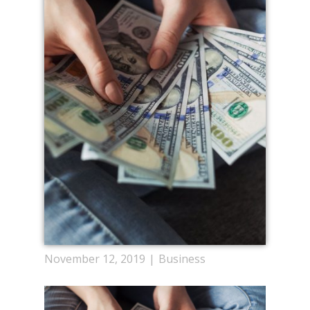
November 12, 2019
Business