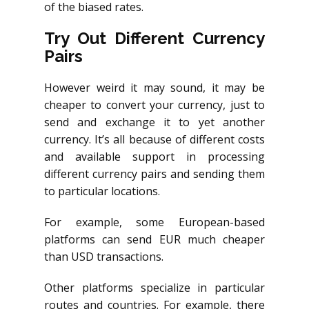
of the biased rates.
Try Out Different Currency
Pairs
However weird it may sound, it may be
cheaper to convert your currency, just to
send and exchange it to yet another
currency. It’s all because of different costs
and available support in processing
different currency pairs and sending them
to particular locations.
For example, some European-based
platforms can send EUR much cheaper
than USD transactions.
Other platforms specialize in particular
routes and countries. For example, there