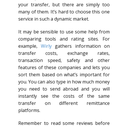
your transfer, but there are simply too
many of them. It’s hard to choose this one
service in such a dynamic market.
It may be sensible to use some help from
comparing tools and rating sites. For
example,
Wirly
gathers information on
transfer costs, exchange rates,
transaction speed, safety and other
features of these companies and lets you
sort them based on what’s important for
you. You can also type in how much money
you need to send abroad and you will
instantly see the costs of the same
transfer on different remittance
platforms.
Remember to read some reviews before