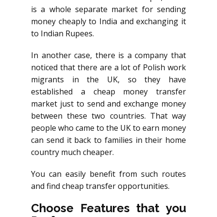
is a whole separate market for sending
money cheaply to India and exchanging it
to Indian Rupees.
In another case, there is a company that
noticed that there are a lot of Polish work
migrants in the UK, so they have
established a cheap money transfer
market just to send and exchange money
between these two countries. That way
people who came to the UK to earn money
can send it back to families in their home
country much cheaper.
You can easily benefit from such routes
and find cheap transfer opportunities.
Choose Features that you