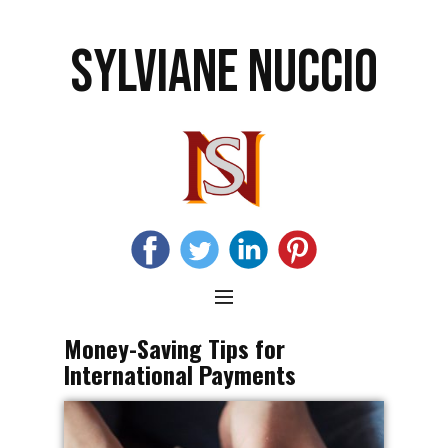
SYLVIANE NUCCIO
Money-Saving Tips for
International Payments