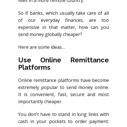
lives in a more remote country.
So if banks, which usually take care of all
of our everyday finances, are too
expensive in that matter, how can you
send money globally cheaper?
Here are some ideas…
Use Online Remittance
Platforms
Online remittance platforms have become
extremely popular to send money online.
It is convenient, fast, secure and most
importantly cheaper.
You don’t have to stand in long lines with
cash in your pockets to order payment.