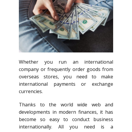
Whether you run an international
company or frequently order goods from
overseas stores, you need to make
international payments or exchange
currencies.
Thanks to the world wide web and
developments in modern finances, it has
become so easy to conduct business
internationally. All you need is a