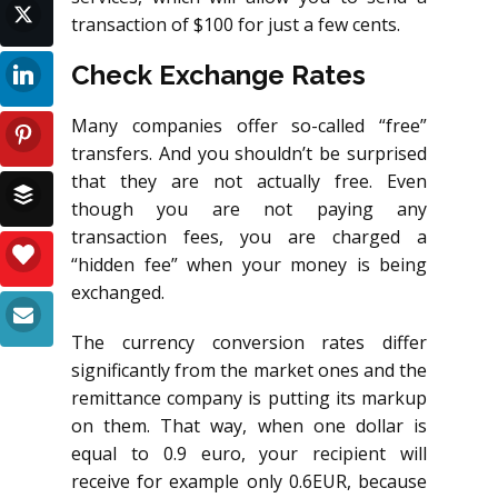
transaction of $100 for just a few cents.
Check Exchange Rates
Many companies offer so-called “free”
transfers. And you shouldn’t be surprised
that they are not actually free. Even
though you are not paying any
transaction fees, you are charged a
“hidden fee” when your money is being
exchanged.
The currency conversion rates differ
significantly from the market ones and the
remittance company is putting its markup
on them. That way, when one dollar is
equal to 0.9 euro, your recipient will
receive for example only 0.6EUR, because