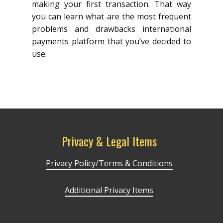
making your first transaction. That way
you can learn what are the most frequent
problems and drawbacks international
payments platform that you’ve decided to
use.
Privacy & Legal Items
Privacy Policy/Terms & Conditions
Additional Privacy Items