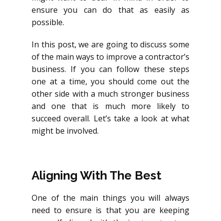
ensure you can do that as easily as
possible.
In this post, we are going to discuss some
of the main ways to improve a contractor’s
business. If you can follow these steps
one at a time, you should come out the
other side with a much stronger business
and one that is much more likely to
succeed overall. Let’s take a look at what
might be involved.
Aligning With The Best
One of the main things you will always
need to ensure is that you are keeping