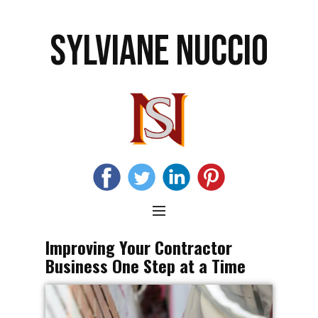
SYLVIANE NUCCIO
Improving Your Contractor
Business One Step at a Time