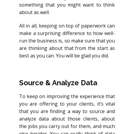
something that you might want to think
about as well.
All in all, keeping on top of paperwork can
make a surprising difference to how well-
run the business is, so make sure that you
are thinking about that from the start as
best as you can. You will be glad you did.
Source & Analyze Data
To keep on improving the experience that
you are offering to your clients, it’s vital
that you are finding a way to source and
analyze data about those clients, about
the jobs you carry out for them, and much
else besides. You can really think of data