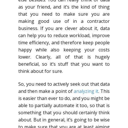
as your friend, and it’s the kind of thing
that you need to make sure you are
making good use of in a contractor
business. If you are clever about it, data
can help you to reduce workload, improve
time efficiency, and therefore keep people
happy while also keeping your costs
lower. Clearly, all of that is hugely
beneficial, so it’s stuff that you want to
think about for sure.
So, you need to actively seek out that data
and then make a point of
analyzing it
. This
is easier than ever to do, and you might be
able to partially automate it too, so that is
something that you should certainly think
about. But in general, it’s going to be wise
to make sure that you are at least aiming