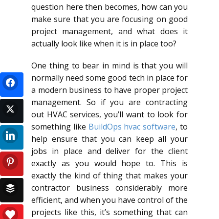
question here then becomes, how can you
make sure that you are focusing on good
project management, and what does it
actually look like when it is in place too?
One thing to bear in mind is that you will
normally need some good tech in place for
a modern business to have proper project
management. So if you are contracting
out HVAC services, you’ll want to look for
something like
BuildOps hvac software
, to
help ensure that you can keep all your
jobs in place and deliver for the client
exactly as you would hope to. This is
exactly the kind of thing that makes your
contractor business considerably more
efficient, and when you have control of the
projects like this, it’s something that can