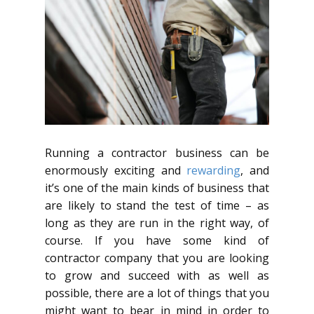
Running a contractor business can be
enormously exciting and
rewarding
, and
it’s one of the main kinds of business that
are likely to stand the test of time – as
long as they are run in the right way, of
course. If you have some kind of
contractor company that you are looking
to grow and succeed with as well as
possible, there are a lot of things that you
might want to bear in mind in order to