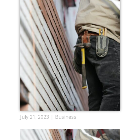
July 21, 2023
Business