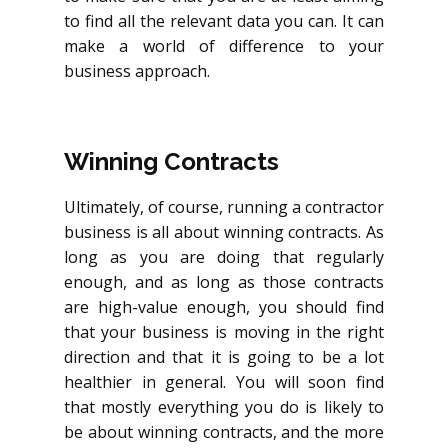
to find all the relevant data you can. It can
make a world of difference to your
business approach.
Winning Contracts
Ultimately, of course, running a contractor
business is all about winning contracts. As
long as you are doing that regularly
enough, and as long as those contracts
are high-value enough, you should find
that your business is moving in the right
direction and that it is going to be a lot
healthier in general. You will soon find
that mostly everything you do is likely to
be about winning contracts, and the more