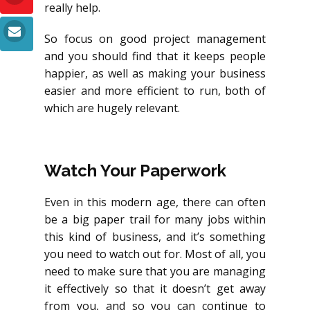
really help.
So focus on good project management
and you should find that it keeps people
happier, as well as making your business
easier and more efficient to run, both of
which are hugely relevant.
Watch Your Paperwork
Even in this modern age, there can often
be a big paper trail for many jobs within
this kind of business, and it’s something
you need to watch out for. Most of all, you
need to make sure that you are managing
it effectively so that it doesn’t get away
from you, and so you can continue to