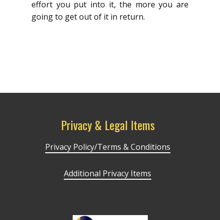
effort you put into it, the more you are
going to get out of it in return.
Privacy & Legal Items
Privacy Policy/Terms & Conditions
Additional Privacy Items