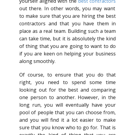
yourself aligned with the
best contractors
out there. In other words, you may want
to make sure that you are hiring the best
contractors and that you have them in
place as a real team. Building such a team
can take time, but it is absolutely the kind
of thing that you are going to want to do
if you are keen on helping your business
along smoothly.
Of course, to ensure that you do that
right, you need to spend some time
looking out for the best and comparing
one person to another. However, in the
long run, you will eventually have your
pool of people that you can choose from,
and you will find it a lot easier to make
sure that you know who to go for. That is