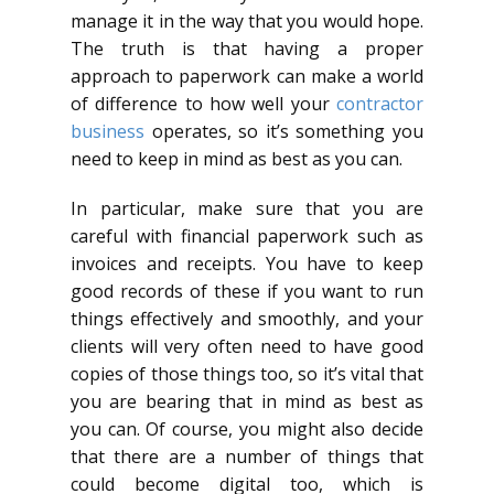
manage it in the way that you would hope.
The truth is that having a proper
approach to paperwork can make a world
of difference to how well your
contractor
business
operates, so it’s something you
need to keep in mind as best as you can.
In particular, make sure that you are
careful with financial paperwork such as
invoices and receipts. You have to keep
good records of these if you want to run
things effectively and smoothly, and your
clients will very often need to have good
copies of those things too, so it’s vital that
you are bearing that in mind as best as
you can. Of course, you might also decide
that there are a number of things that
could become digital too, which is