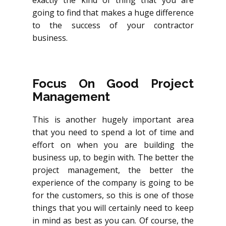
exactly the kind of thing that you are
going to find that makes a huge difference
to the success of your contractor
business.
Focus On Good Project
Management
This is another hugely important area
that you need to spend a lot of time and
effort on when you are building the
business up, to begin with. The better the
project management, the better the
experience of the company is going to be
for the customers, so this is one of those
things that you will certainly need to keep
in mind as best as you can. Of course, the