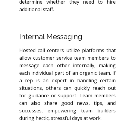
determine whether they need to hire
additional staff.
Internal Messaging
Hosted call centers utilize platforms that
allow customer service team members to
message each other internally, making
each individual part of an organic team. If
a rep is an expert in handling certain
situations, others can quickly reach out
for guidance or support. Team members
can also share good news, tips, and
successes, empowering team builders
during hectic, stressful days at work.