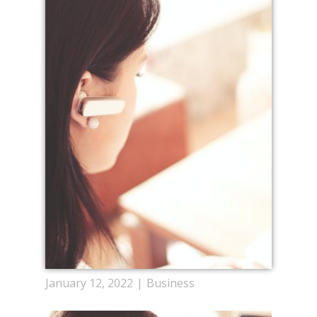
January 12, 2022
Business