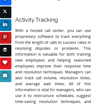
Activity Tracking
With a hosted call center, you can use
proprietary software to track everything
from the length of calls to success rates in
resolving disputes or problems. This
information is valuable for both training
new employees and helping seasoned
employees improve their response time
and resolution techniques. Managers can
also track call volume, resolution times,
and average wait times. All of this
information is vital for managers, who can
use it to restructure schedules, suggest
time-saving resolution techniques, and