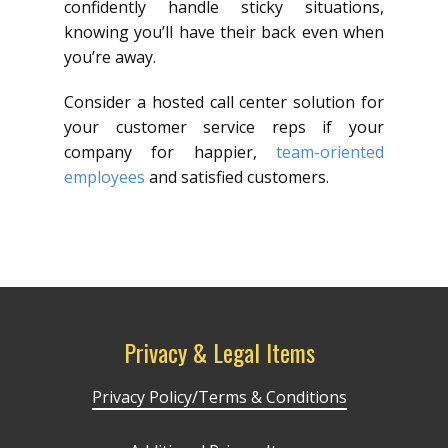
confidently handle sticky situations,
knowing you’ll have their back even when
you’re away.
Consider a hosted call center solution for
your customer service reps if your
company for happier,
team-oriented
employees
and satisfied customers.
Privacy & Legal Items
Privacy Policy/Terms & Conditions