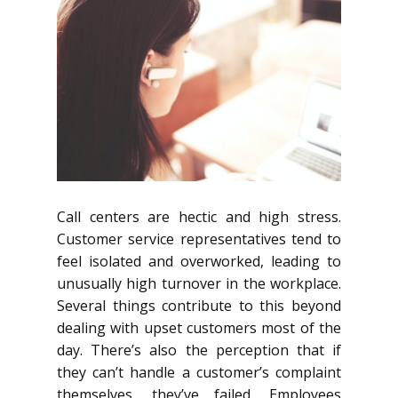
Call centers are hectic and high stress.
Customer service representatives tend to
feel isolated and overworked, leading to
unusually high turnover in the workplace.
Several things contribute to this beyond
dealing with upset customers most of the
day. There’s also the perception that if
they can’t handle a customer’s complaint
themselves, they’ve failed. Employees