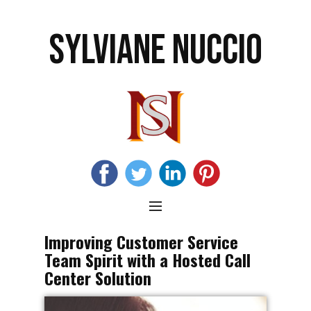
SYLVIANE NUCCIO
Improving Customer Service
Team Spirit with a Hosted Call
Center Solution