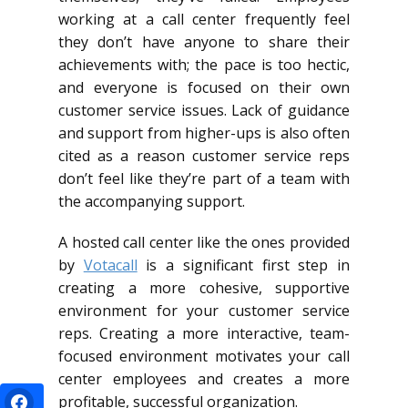
working at a call center frequently feel
they don’t have anyone to share their
achievements with; the pace is too hectic,
and everyone is focused on their own
customer service issues. Lack of guidance
and support from higher-ups is also often
cited as a reason customer service reps
don’t feel like they’re part of a team with
the accompanying support.
A hosted call center like the ones provided
by
Votacall
is a significant first step in
creating a more cohesive, supportive
environment for your customer service
reps. Creating a more interactive, team-
focused environment motivates your call
center employees and creates a more
profitable, successful organization.