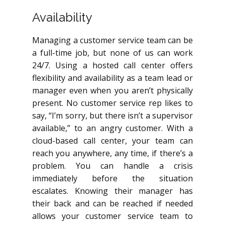
Availability
Managing a customer service team can be
a full-time job, but none of us can work
24/7. Using a hosted call center offers
flexibility and availability as a team lead or
manager even when you aren’t physically
present. No customer service rep likes to
say, “I’m sorry, but there isn’t a supervisor
available,” to an angry customer. With a
cloud-based call center, your team can
reach you anywhere, any time, if there’s a
problem. You can handle a crisis
immediately before the situation
escalates. Knowing their manager has
their back and can be reached if needed
allows your customer service team to