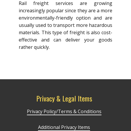
Rail freight services are growing
increasingly popular since they are a more
environmentally-friendly option and are
usually used to transport more hazardous
materials. This type of freight is also cost-
effective and can deliver your goods
rather quickly.
Privacy & Legal Items
Privacy Policy/Terms & Conditions
Additional Privacy Items