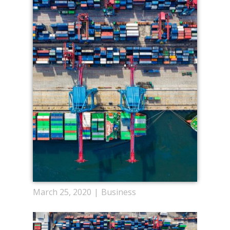
March 25, 2020
Business