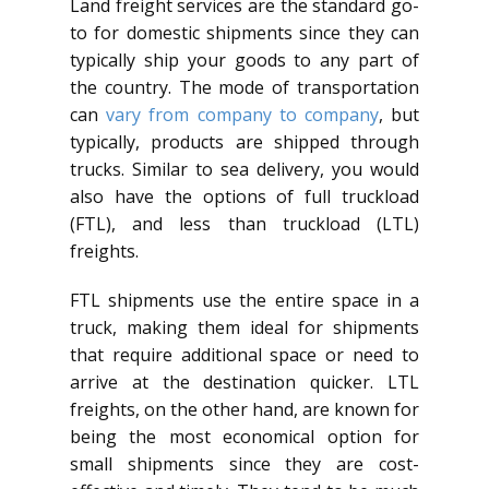
Land freight services are the standard go-
to for domestic shipments since they can
typically ship your goods to any part of
the country. The mode of transportation
can
vary from company to company
, but
typically, products are shipped through
trucks. Similar to sea delivery, you would
also have the options of full truckload
(FTL), and less than truckload (LTL)
freights.
FTL shipments use the entire space in a
truck, making them ideal for shipments
that require additional space or need to
arrive at the destination quicker. LTL
freights, on the other hand, are known for
being the most economical option for
small shipments since they are cost-