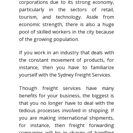
corporations due to its strong economy,
particularly in the sectors of retail,
tourism, and technology. Aside from
economic strength, there is also a huge
pool of skilled workers in the city because
of the growing population.
If you work in an industry that deals with
the constant movement of products, for
instance, then you have to familiarize
yourself with the Sydney Freight Services.
Though freight services have many
benefits for your business, the biggest is
that you no longer have to deal with the
tedious processes involved in shipping. If
you are making international shipments,
for instance, then freight forwarding
companies will be in charge of handling