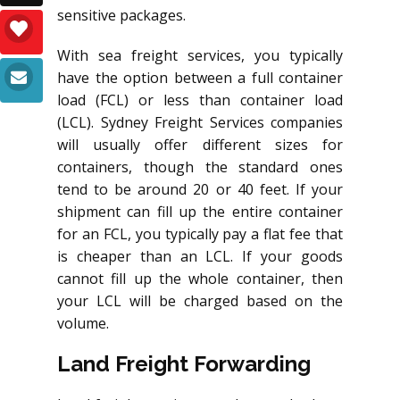
sensitive packages.
With sea freight services, you typically
have the option between a full container
load (FCL) or less than container load
(LCL). Sydney Freight Services companies
will usually offer different sizes for
containers, though the standard ones
tend to be around 20 or 40 feet. If your
shipment can fill up the entire container
for an FCL, you typically pay a flat fee that
is cheaper than an LCL. If your goods
cannot fill up the whole container, then
your LCL will be charged based on the
volume.
Land Freight Forwarding