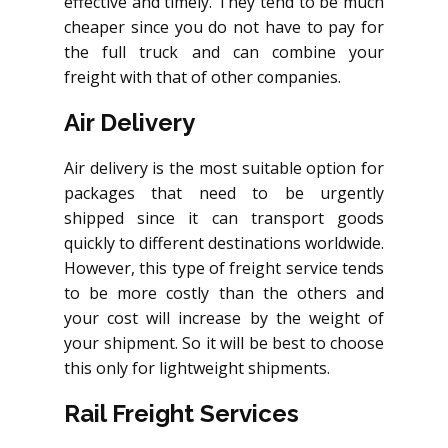
effective and timely. They tend to be much
cheaper since you do not have to pay for
the full truck and can combine your
freight with that of other companies.
Air Delivery
Air delivery is the most suitable option for
packages that need to be urgently
shipped since it can transport goods
quickly to different destinations worldwide.
However, this type of freight service tends
to be more costly than the others and
your cost will increase by the weight of
your shipment. So it will be best to choose
this only for lightweight shipments.
Rail Freight Services