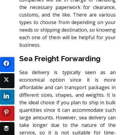
the necessary paperwork for clearance,
customs, and the like. There are various
types to choose from depending on your
needs or shipping destination, so knowing
each one of them will be helpful for your
business.
Sea Freight Forwarding
Sea delivery is typically seen as an
economical option since it is more
affordable and can transport packages in
different sizes, shapes, and weights. It is
the ideal choice if you plan to ship in bulk
quantities since it can accommodate such
large amounts. However, sea delivery can
take longer due to the nature of the
service, so it is not suitable for time-