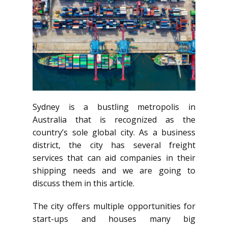
Sydney is a bustling metropolis in
Australia that is recognized as the
country’s sole global city. As a business
district, the city has several freight
services that can aid companies in their
shipping needs and we are going to
discuss them in this article.
The city offers multiple opportunities for
start-ups and houses many big