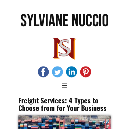
SYLVIANE NUCCIO
Freight Services: 4 Types to
Choose from for Your Business