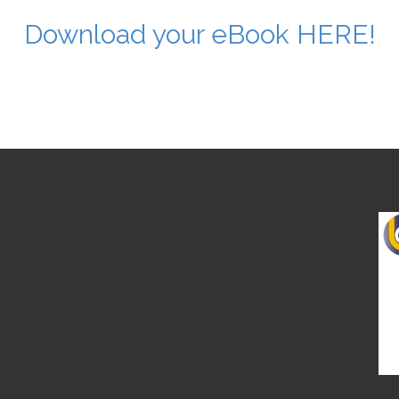
Download your eBook HERE!