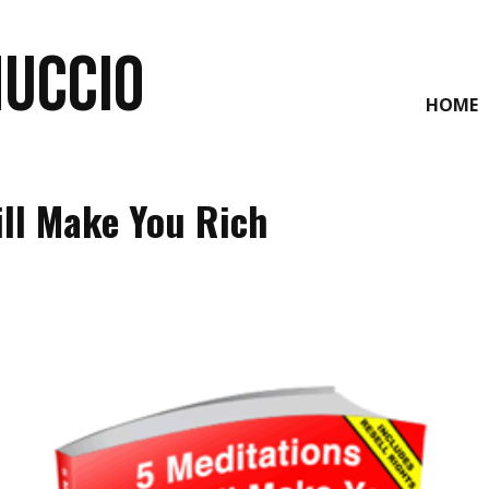
NUCCIO
HOME
ill Make You Rich