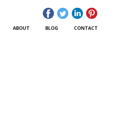
ABOUT
BLOG
CONTACT