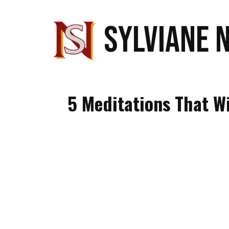
SYLVIANE 
5 Meditations That W