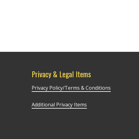
Privacy & Legal Items
Privacy Policy/Terms & Conditions
Additional Privacy Items