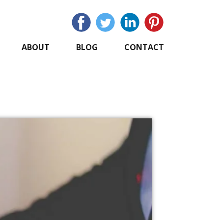
ABOUT
BLOG
CONTACT