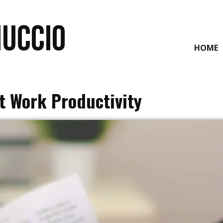
NUCCIO
HOME
t Work Productivity