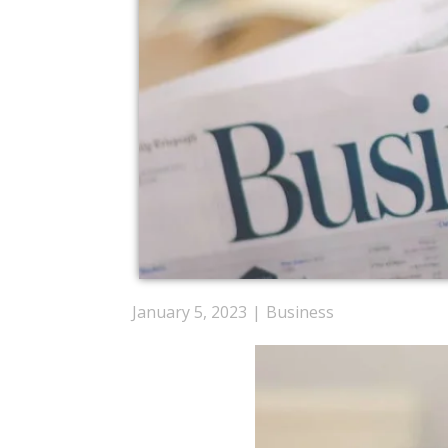
January 5, 2023
Business