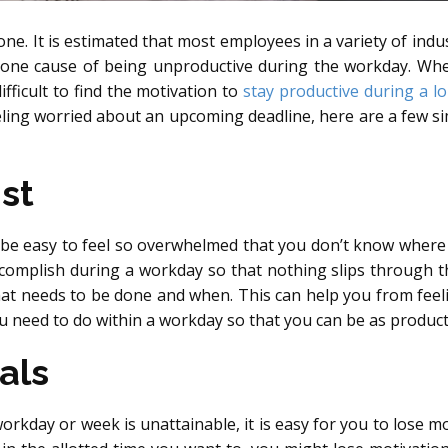
ne. It is estimated that most employees in a variety of indus
 one cause of being unproductive during the workday. Whe
difficult to find the motivation to
stay productive during a l
eling worried about an upcoming deadline, here are a few sim
st
 be easy to feel so overwhelmed that you don’t know where to
mplish during a workday so that nothing slips through the c
hat needs to be done and when. This can help you from fee
u need to do within a workday so that you can be as producti
als
workday or week is unattainable, it is easy for you to lose mo