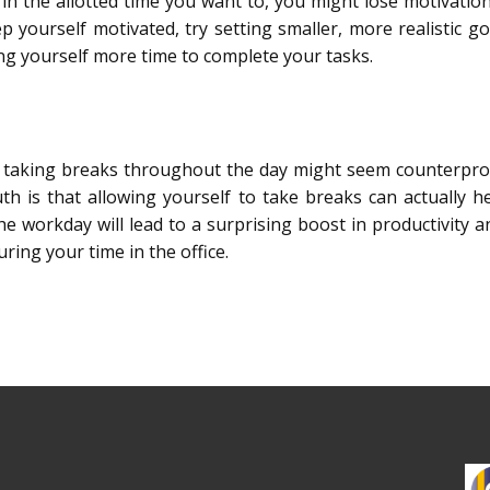
in the allotted time you want to, you might lose motivation 
p yourself motivated, try setting smaller, more realistic g
ng yourself more time to complete your tasks.
 taking breaks throughout the day might seem counterprod
truth is that allowing yourself to take breaks can actually 
e workday will lead to a surprising boost in productivity a
ring your time in the office.