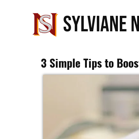
SYLVIANE 
3 Simple Tips to Boos