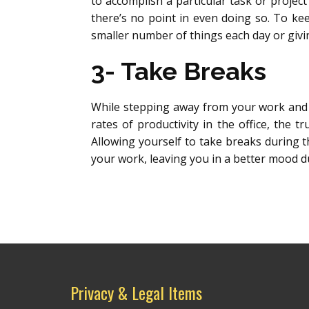
to accomplish a particular task or project 
there’s no point in even doing so. To kee
smaller number of things each day or givi
3- Take Breaks
While stepping away from your work and
rates of productivity in the office, the 
Allowing yourself to take breaks during th
your work, leaving you in a better mood du
Privacy & Legal Items