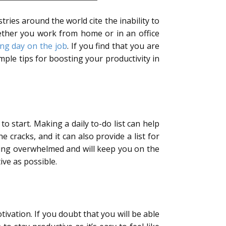
tries around the world cite the inability to
ther you work from home or in an office
ong day on the job
. If you find that you are
ple tips for boosting your productivity in
 start. Making a daily to-do list can help
racks, and it can also provide a list for
ling overwhelmed and will keep you on the
ve as possible.
tivation. If you doubt that you will be able