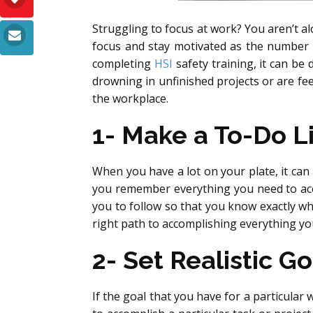
Struggling to focus at work? You aren’t alo
focus and stay motivated as the number
completing
HSI
safety training, it can be 
drowning in unfinished projects or are fe
the workplace.
1- Make a To-Do Li
When you have a lot on your plate, it can
you remember everything you need to acco
you to follow so that you know exactly w
right path to accomplishing everything yo
2- Set Realistic Go
If the goal that you have for a particular 