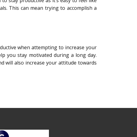
to stay productive as it’s easy to feel like
oals. This can mean trying to accomplish a
uctive when attempting to increase your
help you stay motivated during a long day.
nd will also increase your attitude towards